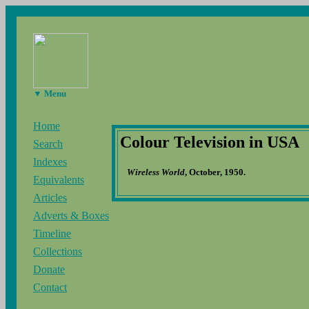
▼ Menu
Home
Colour Television in USA
Search
Indexes
Wireless World
, October, 1950.
Equivalents
Articles
Adverts & Boxes
Timeline
Collections
Donate
Contact