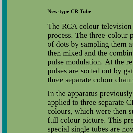
New-type CR Tube
The RCA colour-television
process. The three-colour p
of dots by sampling them at
then mixed and the combine
pulse modulation. At the re
pulses are sorted out by gat
three separate colour chann
In the apparatus previously
applied to three separate C
colours, which were then s
full colour picture. This pr
special single tubes are n