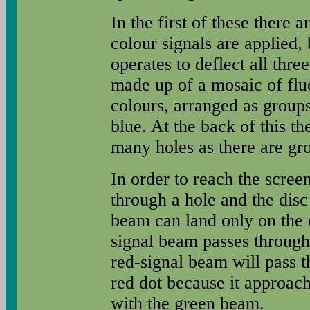
In the first of these there 
colour signals are applied
operates to deflect all thre
made up of a mosaic of fluo
colours, arranged as groups
blue. At the back of this th
many holes as there are gro
In order to reach the scre
through a hole and the disc
beam can land only on the 
signal beam passes through 
red-signal beam will pass t
red dot because it approache
with the green beam.