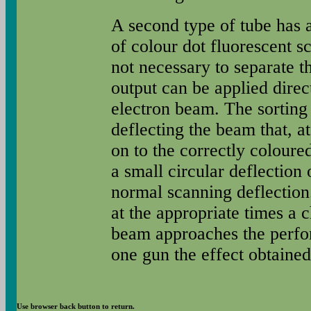
A second type of tube has 
of colour dot fluorescent sc
not necessary to separate t
output can be applied direct
electron beam. The sorting 
deflecting the beam that, at
on to the correctly coloure
a small circular deflection 
normal scanning deflection.
at the appropriate times a 
beam approaches the perfor
one gun the effect obtained 
Use browser back button to return.