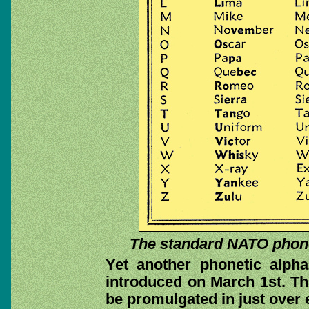
The standard NATO phonet
Yet another phonetic alpha
introduced on March 1st. This 
be promulgated in just over 