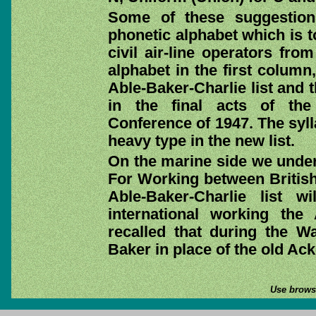
Some of these suggestion
phonetic alphabet which is t
civil air-line operators fr
alphabet in the first column
Able-Baker-Charlie list and
in the final acts of the 
Conference of 1947. The syl
heavy type in the new list.
On the marine side we under
For Working between British 
Able-Baker-Charlie list 
international working the 
recalled that during the 
Baker in place of the old Ack
Use browse