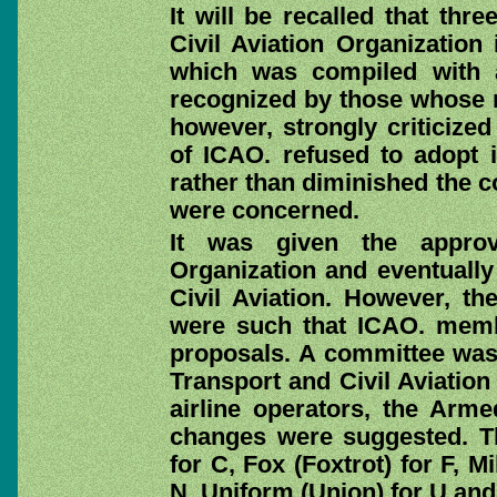
It will be recalled that thr
Civil Aviation Organization
which was compiled with 
recognized by those whose m
however, strongly criticiz
of ICAO. refused to adopt it
rather than diminished the c
were concerned.
It was given the approv
Organization and eventually 
Civil Aviation. However, th
were such that ICAO. memb
proposals. A committee was, 
Transport and Civil Aviation 
airline operators, the Arm
changes were suggested. Th
for C, Fox (Foxtrot) for F, M
N, Uniform (Union) for U and 