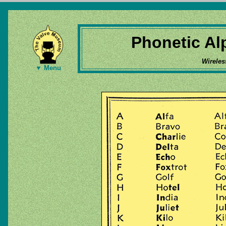
Phonetic Al
Wireles
▼ Menu