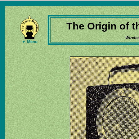
The Origin of 
Wirele
▼ Menu