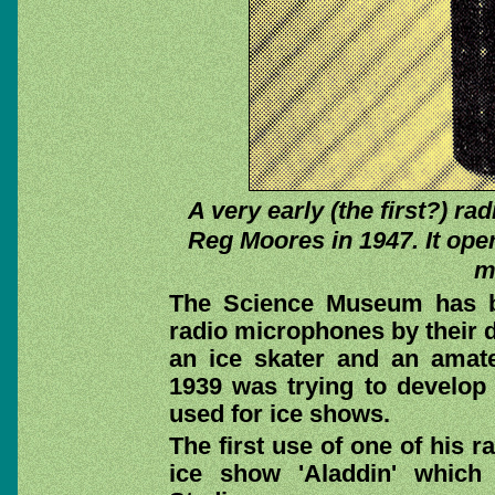
A very early (the first?) r
Reg Moores in 1947. It op
m
The Science Museum has b
radio microphones by their
an ice skater and an amate
1939 was trying to develop
used for ice shows.
The first use of one of his 
ice show 'Aladdin' which