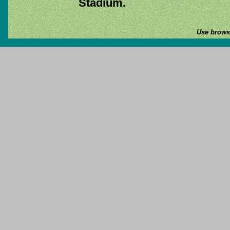
Stadium.
Use browse