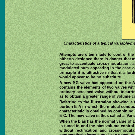
Characteristics of a typical variable-
Attempts are often made to control the 
hitherto designed there is danger that as
great to accentuate cross-modulation, an
modulated hum appearing in the case of a
principle it is attractive in that it af
would appear to be no substitute.
A new SG valve has appeared on the Ame
contains the elements of two valves with
ordinary screened valve without incurri
as to obtain a greater range of volume c
Referring to the illustration showing a 
portion E A in which the mutual conduc
characteristic is obtained by combining 
E C. The new valve is thus called a 'Vari
When the bias has the normal value of 1.
is tuned in and the bias volume control
without rectification and cross-modul
comparatively large signal at a negativ