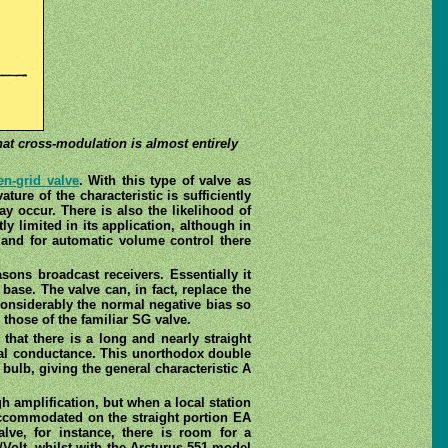
hat cross-modulation is almost entirely
en-grid valve
. With this type of valve as
ture of the characteristic is sufficiently
ay occur. There is also the likelihood of
y limited in its application, although in
g, and for automatic volume control there
ons broadcast receivers. Essentially it
base. The valve can, in fact, replace the
considerably the normal negative bias so
 those of the familiar SG valve.
 that there is a long and nearly straight
ual conductance. This unorthodox double
bulb, giving the general characteristic A
h amplification, but when a local station
 accommodated on the straight portion EA
lve, for instance, there is room for a
Volt, whilst with the Arcturus 551 model