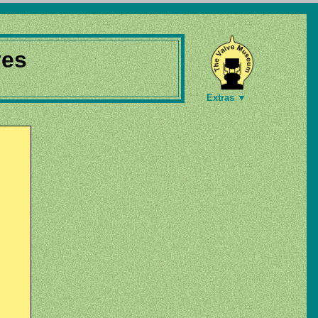
ves
Extras ▼