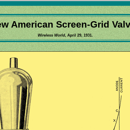
w American Screen-Grid Val
Wireless World
, April 29, 1931.