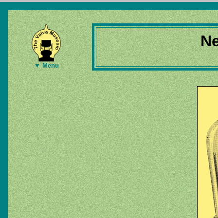
Ne
▼ Menu