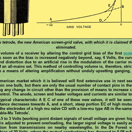
mu tetrode, the new American screen-grid valve, with which it is claimed t
eliminated.
volume of a receiver by altering the control grid bias of the first
scre
 soon as the bias is increased negatively beyond, say, 4 Volts, the curva
d distortion due to an artificial rise in the modulation of the carrier m
n all-mains set. This method of controlling volume is, therefore, strictl
fords a means of altering amplification without unduly upsetting gangin
rican market which it is believed will find extensive use in next seas
in one bulb, but there are only the usual number of contact pins in the 
ng any change in circuit other than the provision of means to increase 
ontrol. The anode, screen and heater voltages and currents are similar to
typical characteristic A E C of one of these new valves, it will be seen
tance decreases towards A, and a short, steep portion EC of high mut
the electrodes of a high mu valve CD with a low-mu type AB in the-same 
able-Mu Tetrode'.
5 to 3 Volts (working point distant signals of small voltage are given hig
 is adjusted to prevent overloading, the larger signal voltage is easily
ation from transmissions on nearby wavelengths. In the De Forest va
e bias of 20 Volts, where the mutual conductance has dropped to 0.08 mA/