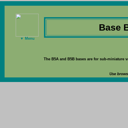
Base 
▼ Menu
The B5A and B5B bases are for sub-miniature va
Use browse