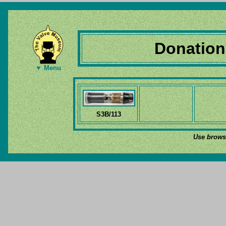
Donation
▼ Menu
S3B/113
Use browse