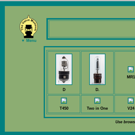
▼ Menu
MR1
D
D.
T450
Two in One
V24
Use browse