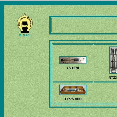
▼ Menu
CV1278
NT32
TYS5-3000