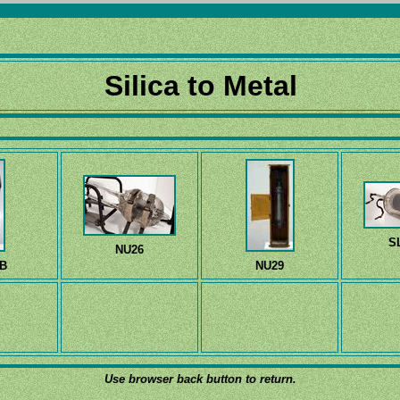
Silica to Metal
S
NU26
B
NU29
Use browser back button to return.