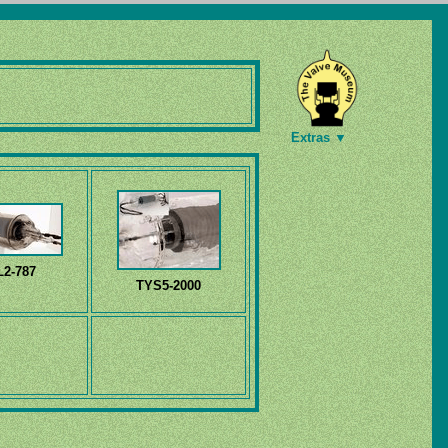
Extras ▼
L2-787
TYS5-2000