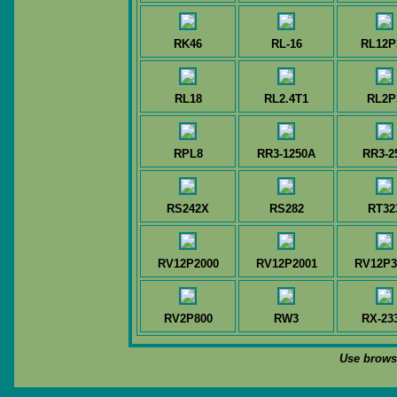
RK46
RL-16
RL12P
RL18
RL2.4T1
RL2P
RPL8
RR3-1250A
RR3-2
RS242X
RS282
RT32
RV12P2000
RV12P2001
RV12P3
RV2P800
RW3
RX-23
Use browse