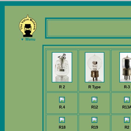
▼ Menu
R 2
R Type
R-3
R.4
R12
R13
R18
R19
R2