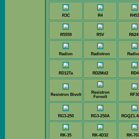
R3C
R4
R45
R5559
R5V
R624
Radion
Radiotron
Radiv
RD12Ta
RD2Md2
RD4
Resistron
Resistron Bivolt
RF3
Forvolt
RG3-250
RG3-250A
RGQZ1.4
RK-35
RK-4D32
RK-70