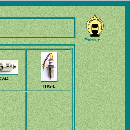
Extras ▼
RV4A
ITK2-1