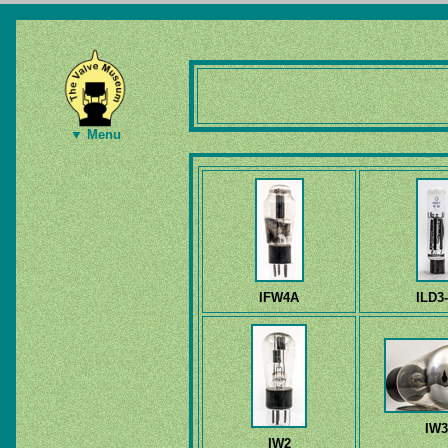
▼ Menu
IFW4A
ILD3
IW3
IW2