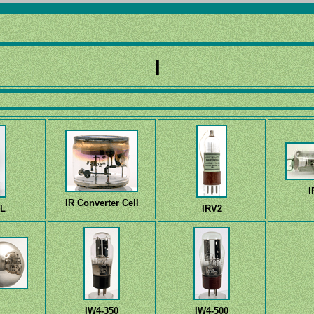
I
I
IR Converter Cell
-L
IRV2
IW4-350
IW4-500