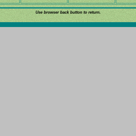
Use browser back button to return.