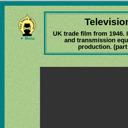
Televisio
UK trade film from 1946. 
▼ Menu
and transmission equ
production. (par