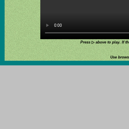
Press
▷
above to play. If th
Use browse