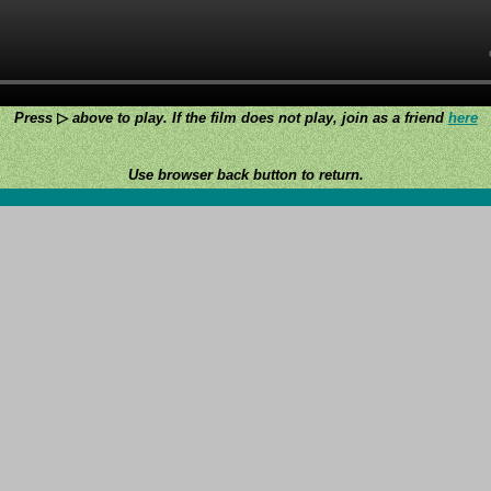
Press
▷
above to play. If the film does not play, join as a friend
here
Use browser back button to return.