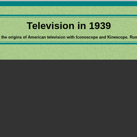
Television in 1939
 the origins of American television with Iconoscope and Kinescope. Run