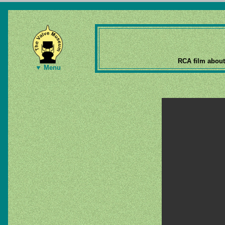
RCA film about
▼ Menu