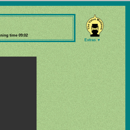
ning time 09:02
Extras ▼