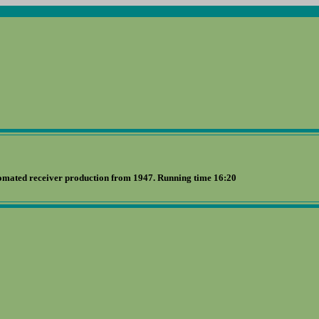
omated receiver production from 1947. Running time 16:20