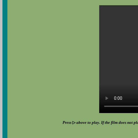
Press
▷
above to play. If the film does not pl