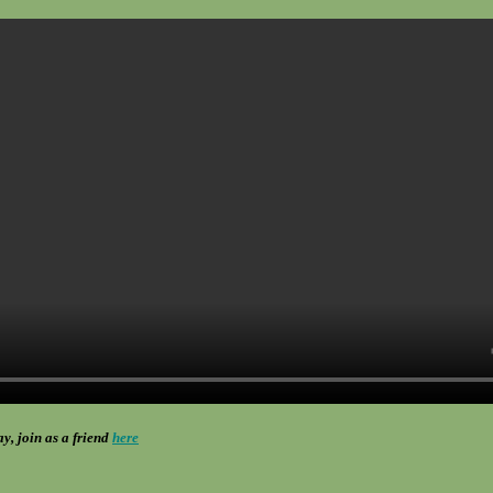
ay, join as a friend
here