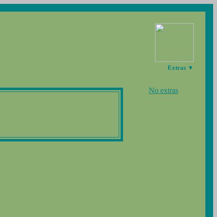
Extras ▼
No extras