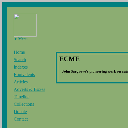
▼ Menu
Home
ECME
Search
Indexes
John Sargrove's pioneering work on aut
Equivalents
Articles
Adverts & Boxes
Timeline
Collections
Donate
Contact