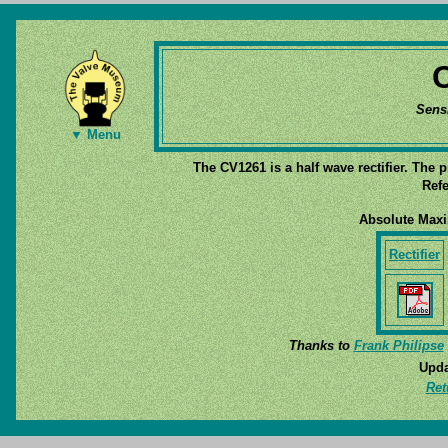
Sens
▼ Menu
The CV1261 is a half wave rectifier. The 
Refe
Absolute Max
Rectifier
Thanks to
Frank Philipse
Upda
Ret