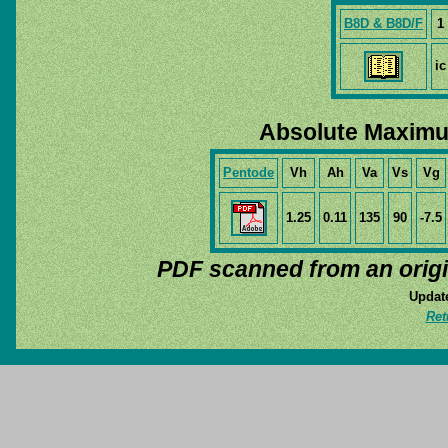
B8D & B8D/F
1
ic
Absolute Maximu
Pentode
Vh
Ah
Va
Vs
Vg
1.25
0.11
135
90
-7.5
PDF scanned from an orig
Update
Ret