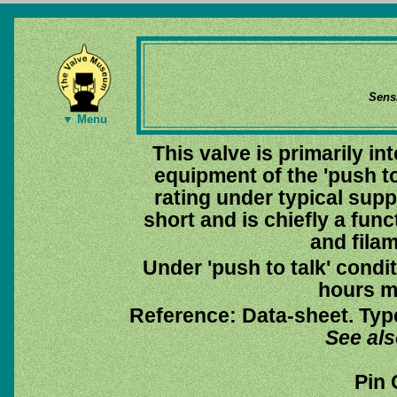
Sens
▼ Menu
This valve is primarily i
equipment of the 'push to 
rating under typical suppl
short and is chiefly a func
and fila
Under 'push to talk' condit
hours m
Reference: Data-sheet. Typ
See al
Pin 