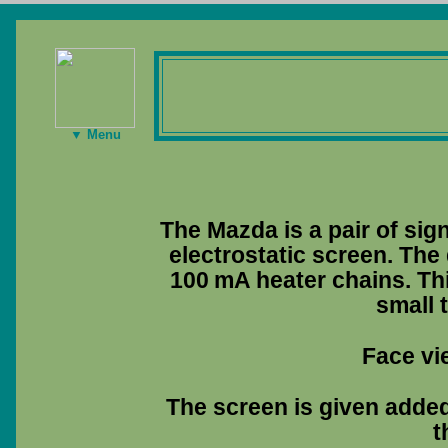
▼ Menu
The Mazda is a pair of sig
electrostatic screen. The 
100 mA heater chains. Thi
small 
Face vi
The screen is given added 
t