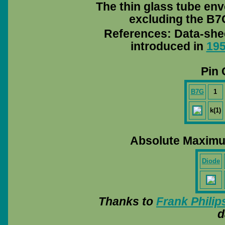
The thin glass tube env
excluding the B7G
References: Data-she
introduced in
19
Pin 
B7G
1
k(1)
Absolute Maximu
Diode
Thanks to
Frank Philip
d