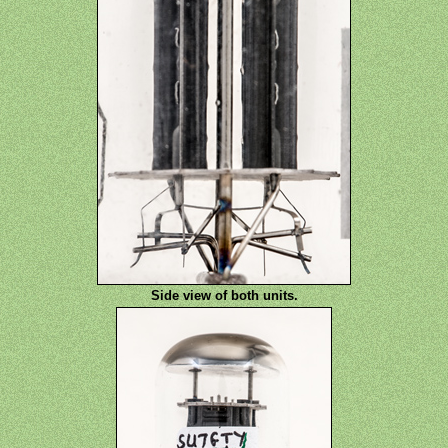
Side view of both units.