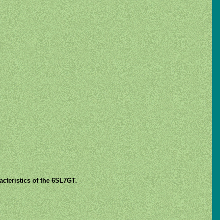
cteristics of the 6SL7GT.