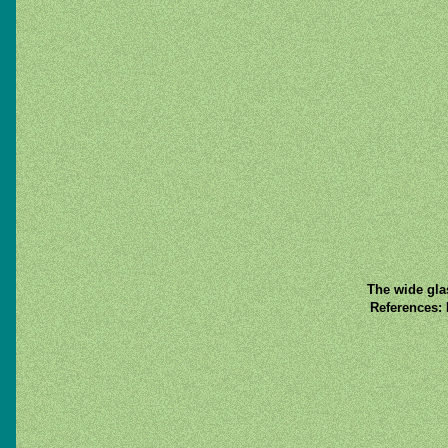
The wide gla
References: 