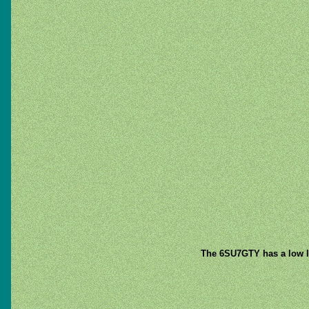
The 6SU7GTY has a low lo