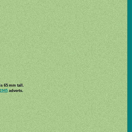
s 65 mm tall.
1945
adverts.