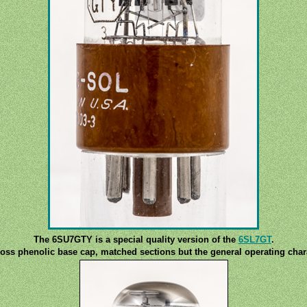
The 6SU7GTY is a special quality version of the
6SL7GT
.
ss phenolic base cap, matched sections but the general operating chara