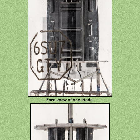
Face voew of one triode.