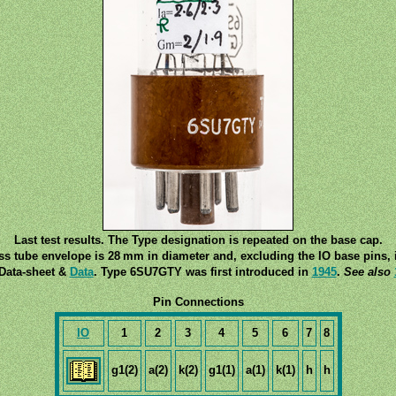
Last test results. The Type designation is repeated on the base cap.
ss tube envelope is 28 mm in diameter and, excluding the IO base pins, i
Data-sheet &
Data
. Type 6SU7GTY was first introduced in
1945
.
See also
Pin Connections
IO
1
2
3
4
5
6
7
8
g1(2)
a(2)
k(2)
g1(1)
a(1)
k(1)
h
h