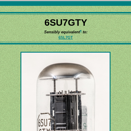
6SU7GTY
¶
Sensibly equivalent
to:
6SL7GT