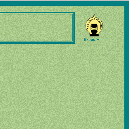
Extras ▼