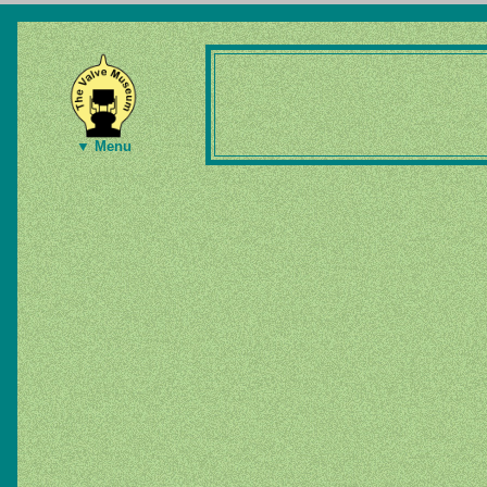
▼ Menu