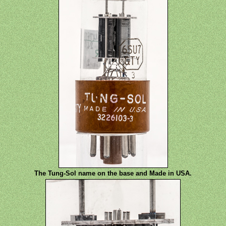
The Tung-Sol name on the base and Made in USA.