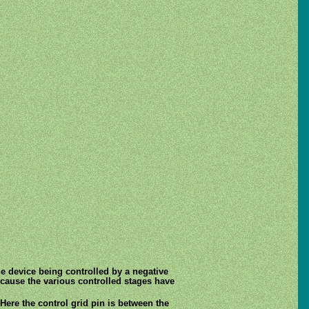
he device being controlled by a negative
because the various controlled stages have
Here the control grid pin is between the