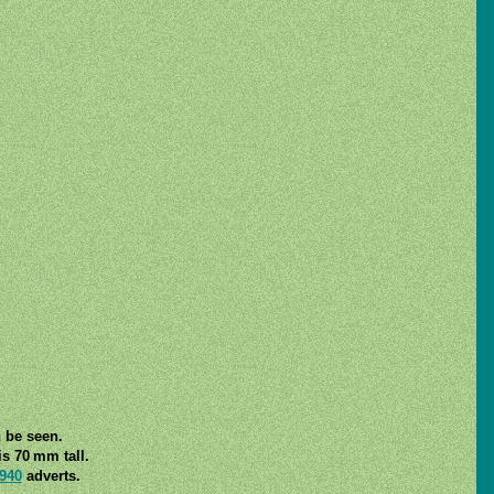
n be seen.
s 70 mm tall.
940
adverts.