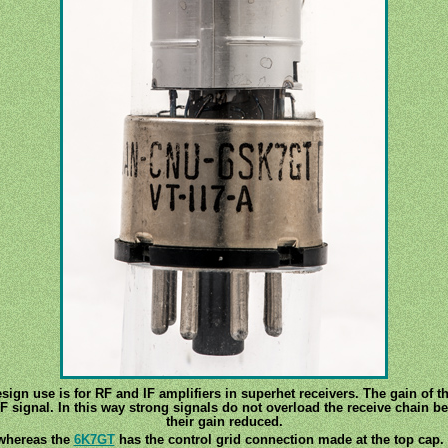
ign use is for RF and IF amplifiers in superhet receivers. The gain of t
 IF signal. In this way strong signals do not overload the receive chain 
their gain reduced.
 whereas the
6K7GT
has the control grid connection made at the top cap. 