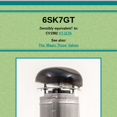
6SK7GT
¶
Sensibly equivalent
to:
CV1982
VT-117A
See also:
The 'Magic Three' Valves