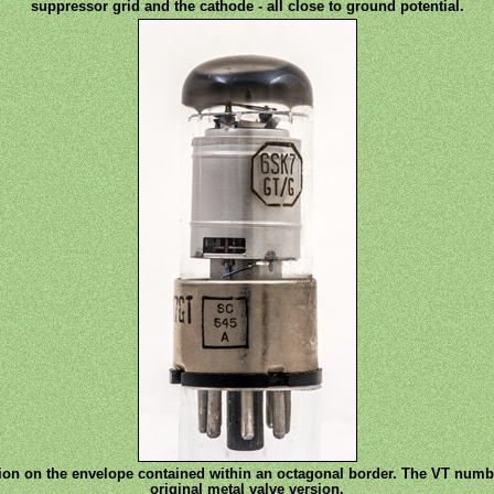
suppressor grid and the cathode - all close to ground potential.
ion on the envelope contained within an octagonal border. The VT numb
original metal valve version.