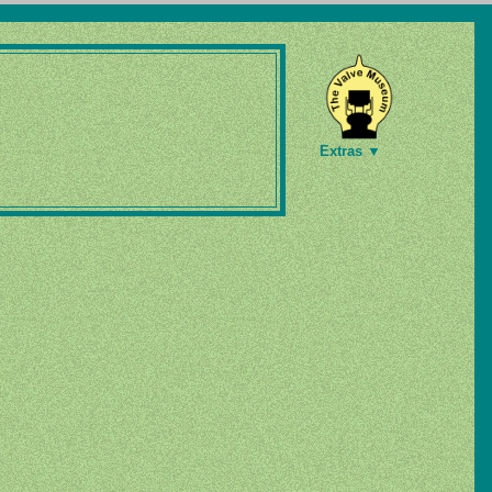
Extras ▼