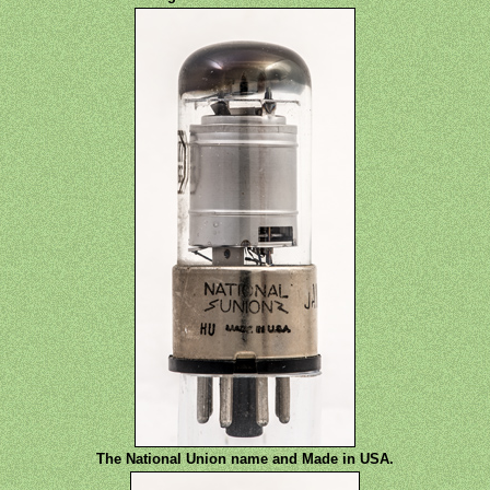
The National Union name and Made in USA.