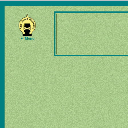
▼ Menu