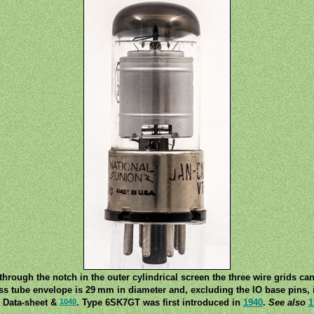
hrough the notch in the outer cylindrical screen the three wire grids ca
ss tube envelope is 29 mm in diameter and, excluding the IO base pins, i
1040
 Data-sheet &
. Type 6SK7GT was first introduced in
1940
.
See also
1