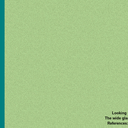
Looking t
The wide gla
References: