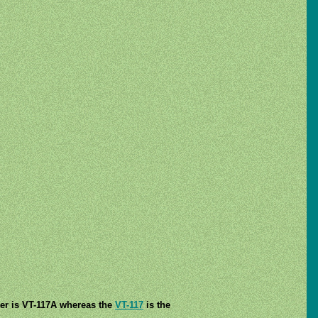
er is VT-117A whereas the
VT-117
is the