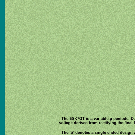
The 6SK7GT is a variable μ pentode. Des
voltage derived from rectifying the final
The 'S' denotes a single ended design