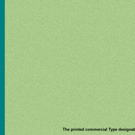
The printed commercial Type designat