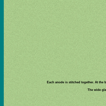
Each anode is stitched together. At the 
The wide gla