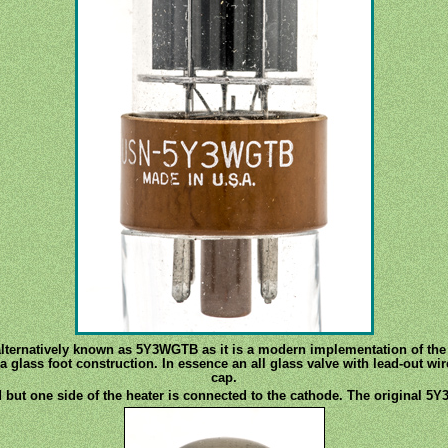
alternatively known as 5Y3WGTB as it is a modern implementation of the 5
 glass foot construction. In essence an all glass valve with lead-out wir
cap.
 but one side of the heater is connected to the cathode. The original 5Y3 