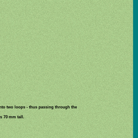
into two loops - thus passing through the
s 70 mm tall.