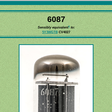
6087
¶
Sensibly equivalent
to:
5Y3WGTB
CV4027