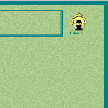
Extras ▼