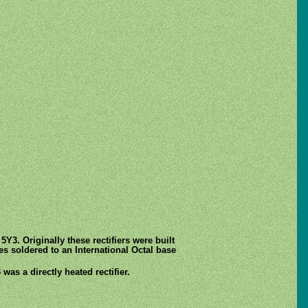
Y3. Originally these rectifiers were built
es soldered to an International Octal base
was a directly heated rectifier.