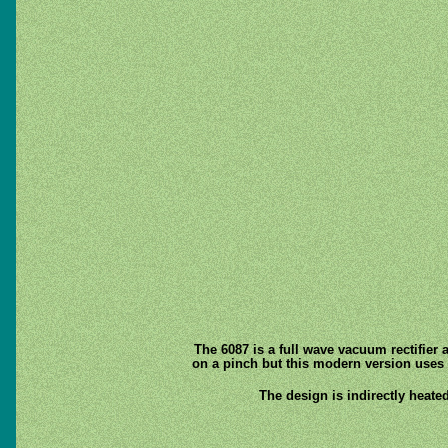
The 6087 is a full wave vacuum rectifier 
on a pinch but this modern version uses a
The design is indirectly heated