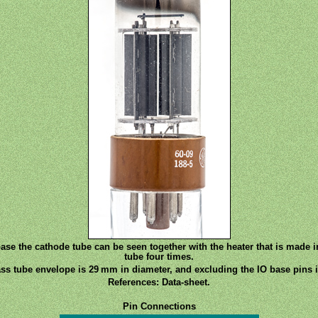
base the cathode tube can be seen together with the heater that is made 
tube four times.
ss tube envelope is 29 mm in diameter, and excluding the IO base pins i
References: Data-sheet.
Pin Connections