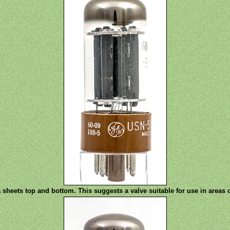
sheets top and bottom. This suggests a valve suitable for use in areas 