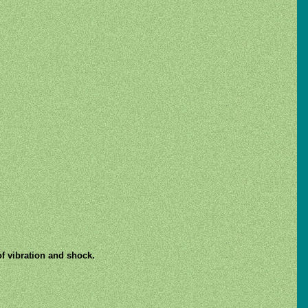
of vibration and shock.