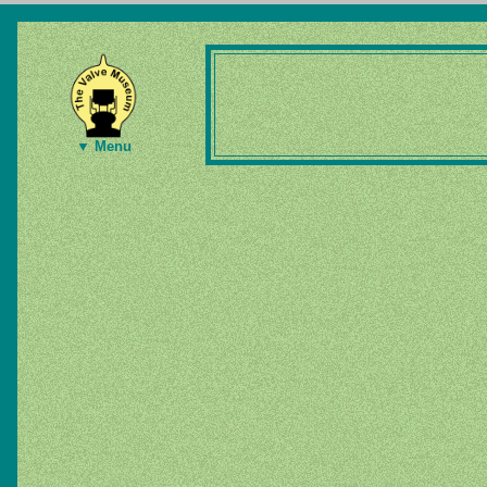
▼ Menu