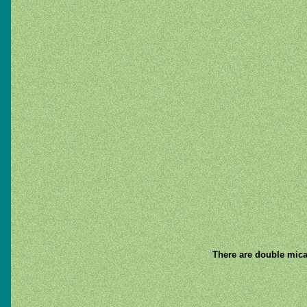
There are double mica 