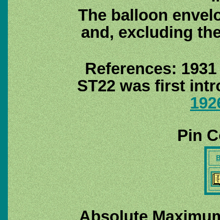
The balloon envel
and, excluding th
References: 1931
ST22 was first int
192
Pin C
B
Absolute Maximum