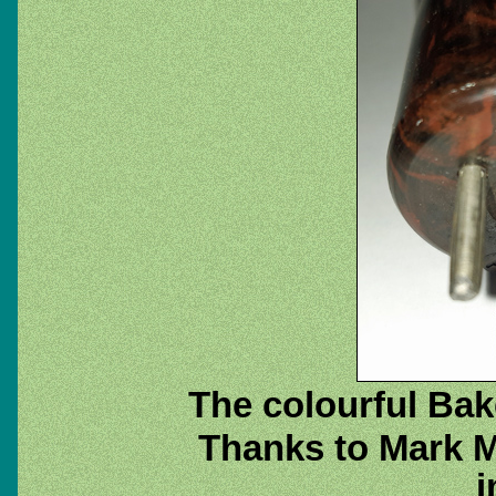
The colourful Bak
Thanks to Mark M
i