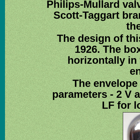
Philips-Mullard va
Scott-Taggart br
th
The design of thi
1926. The bo
horizontally in
e
The envelope 
parameters - 2 V a
LF for 