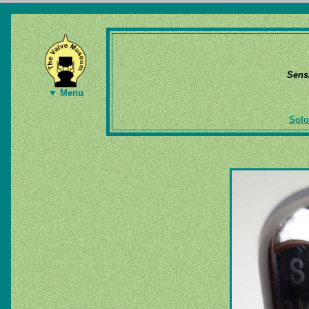
Sens
▼ Menu
Solo