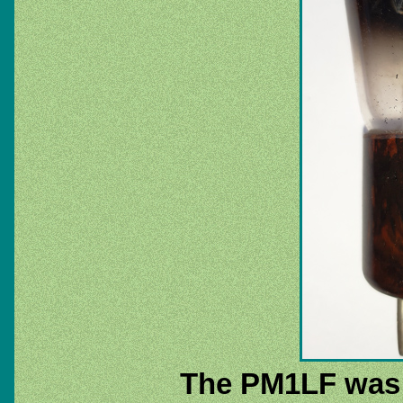
The PM1LF was pa