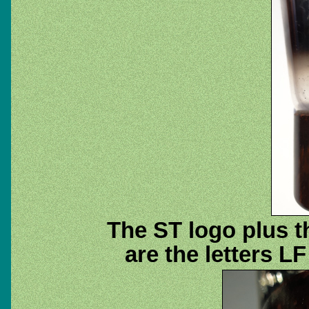
The ST logo plus t
are the letters L