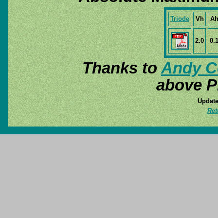
Triode
Vh
A
2.0
0.
Thanks to
Andy C
above P
Update
Ret