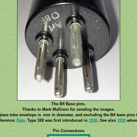
The B4 Base pins.
Thanks to Mark Mallison for sending the images.
lass tube envelope is mm in diameter, and excluding the B4 base pins 
ference:
Data
. Type 328 was first introduced in
1930
.
See also
1930
adver
Pin Connections