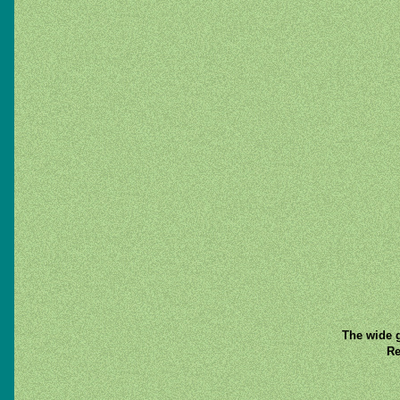
The wide g
Re