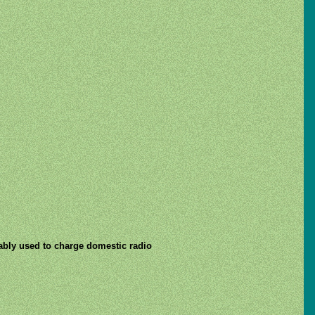
obably used to charge domestic radio