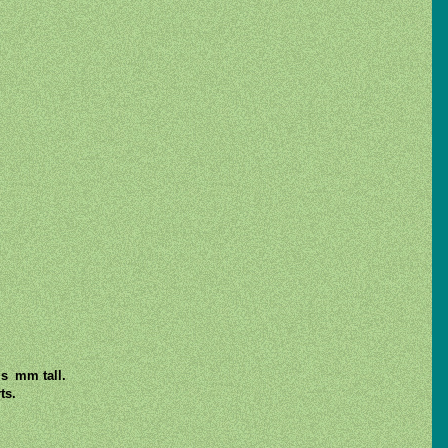
is mm tall.
ts.