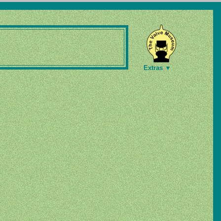
Extras ▼