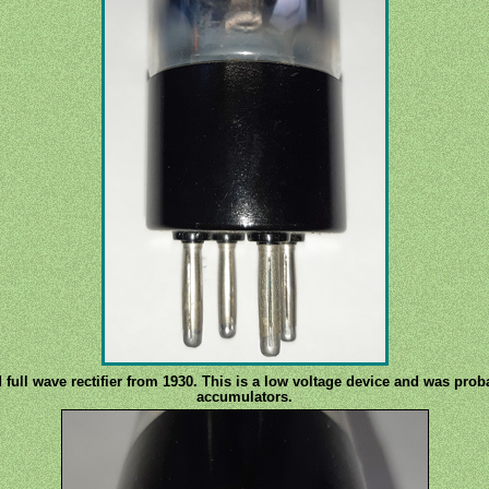
d full wave rectifier from 1930. This is a low voltage device and was pr
accumulators.