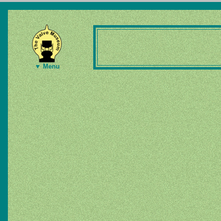
▼ Menu