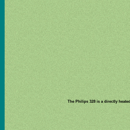
The Philips 328 is a directly heate