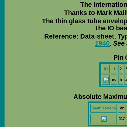
The Internation
Thanks to Mark Mall
The thin glass tube envelo
the IO bas
Reference: Data-sheet. Ty
1940
.
See 
Pin 
IO
1
2
nc
h
Absolute Maximu
Beam Tetrode
Vh
117