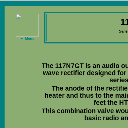
1
Sens
▼ Menu
The 117N7GT is an audio out
wave rectifier designed fo
series
The anode of the rectifie
heater and thus to the main
feet the HT
This combination valve wou
basic radio an