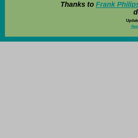
Thanks to
Frank Philip
d
Update
Ret