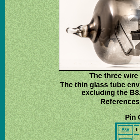
The three wire 
The thin glass tube env
excluding the B8A
References
Pin 
B8A
1