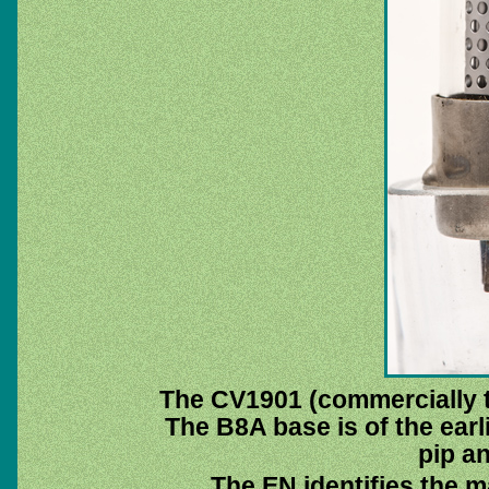
The CV1901 (commercially 
The B8A base is of the earli
pip a
The EN identifies the 