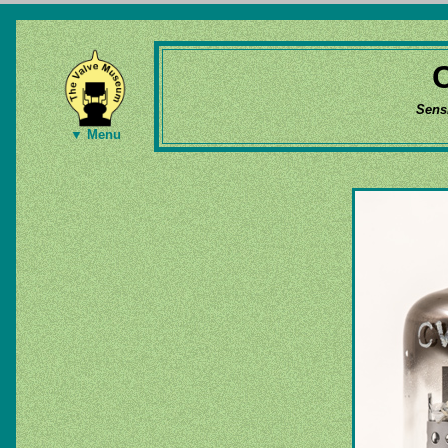
Sens
▼ Menu