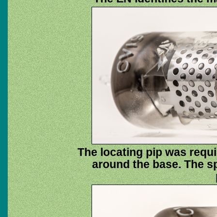
The locating pip was requi
around the base. The spi