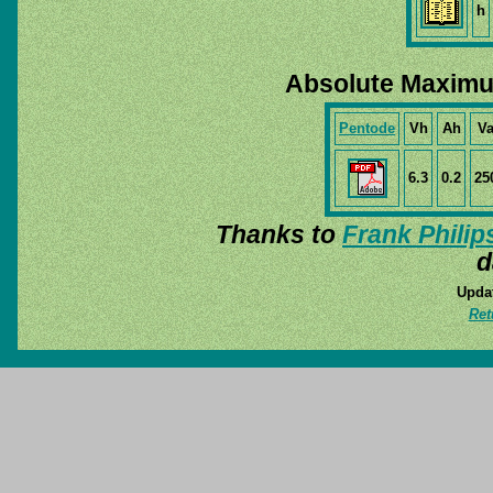
h
Absolute Maximu
Pentode
Vh
Ah
V
6.3
0.2
25
Thanks to
Frank Philip
d
Updat
Ret