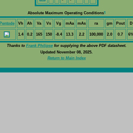
¶
Absolute Maximum Operating Conditions
Pentode
Vh
Ah
Va
Vs
Vg
mAa
mAs
ra
gm
Pout
D
1.4
0.2
165
150
-8.4
13.3
2.2
100,000
2.0
0.7
6
Thanks to
Frank Philipse
for supplying the above PDF datasheet.
Updated November 08, 2025.
Return to Main Index