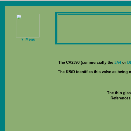
▼ Menu
The CV2390 (commercially the
3A4
or
D
The KB/D identifies this valve as being 
The thin gla
References