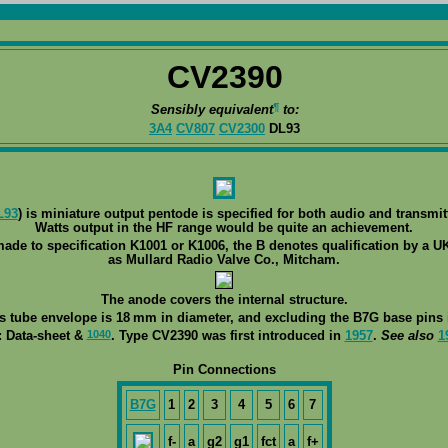
CV2390
¶
Sensibly equivalent
to:
3A4
CV807
CV2300
DL93
L93
) is miniature output pentode is specified for both audio and transmit
Watts output in the HF range would be quite an achievement.
made to specification K1001 or K1006, the B denotes qualification by a UK
as Mullard Radio Valve Co., Mitcham.
The anode covers the internal structure.
ss tube envelope is 18 mm in diameter, and excluding the B7G base pins i
1040
: Data-sheet &
. Type CV2390 was first introduced in
1957
.
See also
1
Pin Connections
B7G
1
2
3
4
5
6
7
f-
a
g2
g1
fct
a
f+