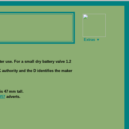
Extras ▼
ter use. For a small dry battery valve 1.2
 authority and the D identifies the maker
s 47 mm tall.
957
adverts.