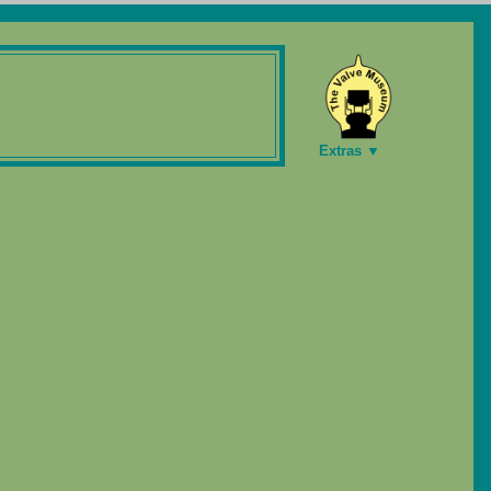
Extras ▼