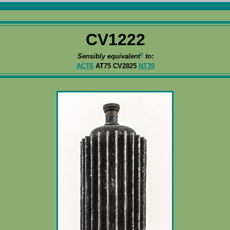
CV1222
¶
Sensibly equivalent
to:
ACT6
AT75 CV2825
NT39