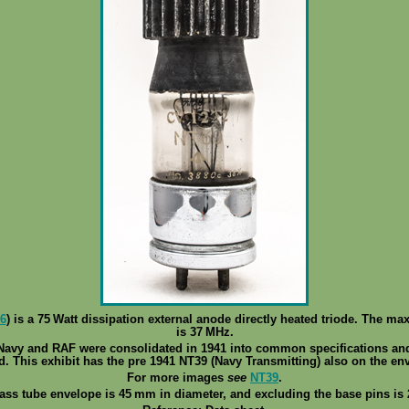
6
) is a 75 Watt dissipation external anode directly heated triode. The ma
is 37 MHz.
 Navy and RAF were consolidated in 1941 into common specifications an
d. This exhibit has the pre 1941 NT39 (Navy Transmitting) also on the en
For more images
see
NT39
.
ass tube envelope is 45 mm in diameter, and excluding the base pins is 