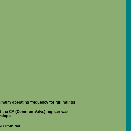
ximum operating frequency for full ratings
d the CV (Common Valve) register was
velope.
200 mm tall.