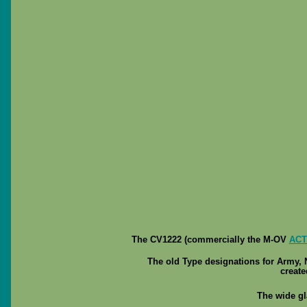
The CV1222 (commercially the M-OV
ACT
The old Type designations for Army,
create
The wide gl