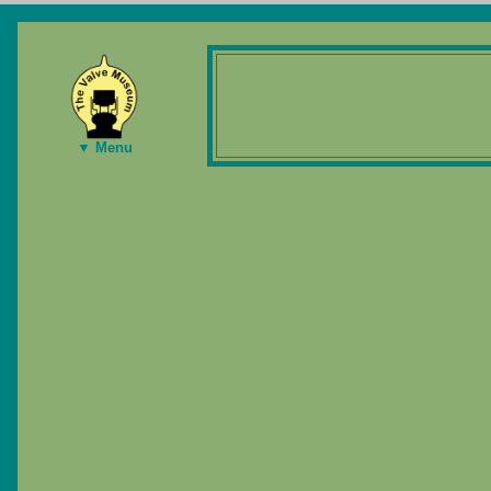
▼ Menu