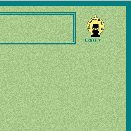
Extras ▼