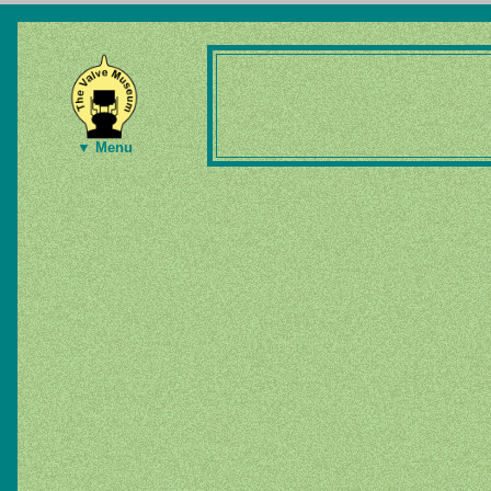
▼ Menu