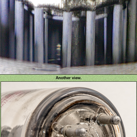
Another view.