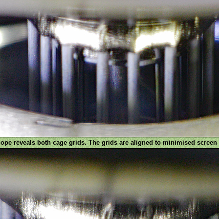
pe reveals both cage grids. The grids are aligned to minimised screen 