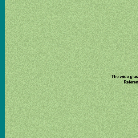
The wide glas
Referen