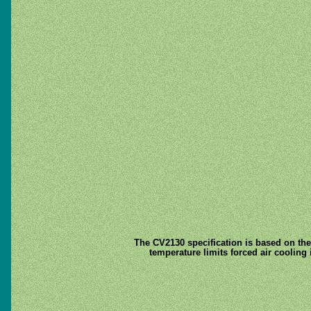
The CV2130 specification is based on th
temperature limits forced air cooling 