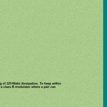
g of 125 Watts dissipation. To keep within
as a class B modulator where a pair can