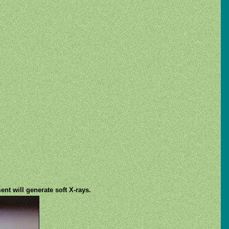
nt will generate soft X-rays.