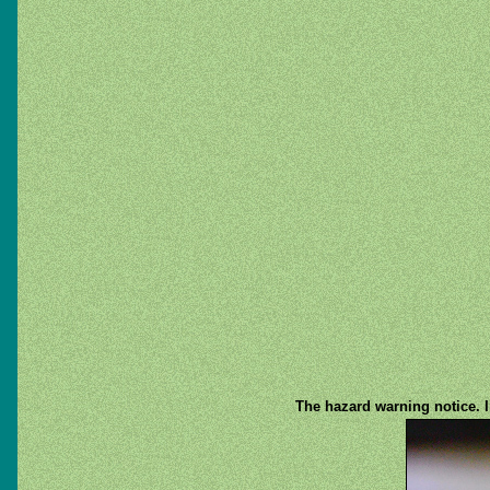
The hazard warning notice. I