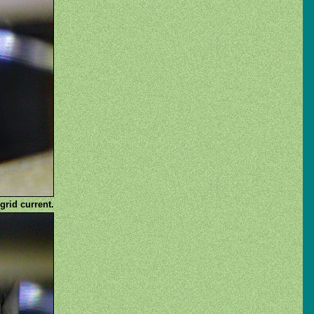
grid current.