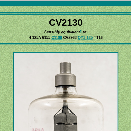
CV2130
¶
Sensibly equivalent
to:
4-125A 6155
C1108
CV2963
QY3-125
TT16