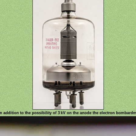
n addition to the possibility of 3 kV on the anode the electron bombardme