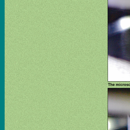
The microsco