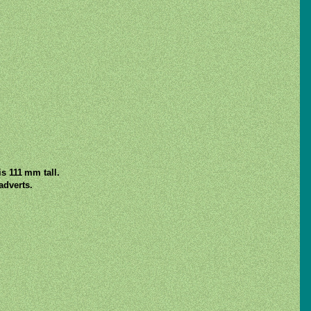
s 111 mm tall.
adverts.