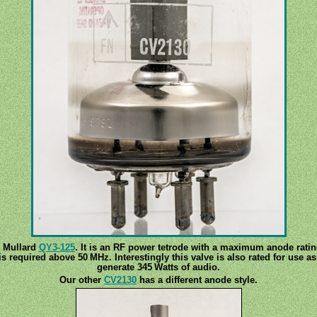
e Mullard
QY3-125
. It is an RF power tetrode with a maximum anode ratin
is required above 50 MHz. Interestingly this valve is also rated for use 
generate 345 Watts of audio.
Our other
CV2130
has a different anode style.