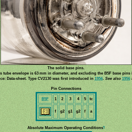
The solid base pins.
s tube envelope is 63 mm in diameter, and excluding the B5F base pins i
ce: Data-sheet. Type CV2130 was first introduced in
1956
.
See also
1956
Pin Connections
B5F
1
2
3
4
5
tc
f
g2
g1
g2
f
a
¶
Absolute Maximum Operating Conditions