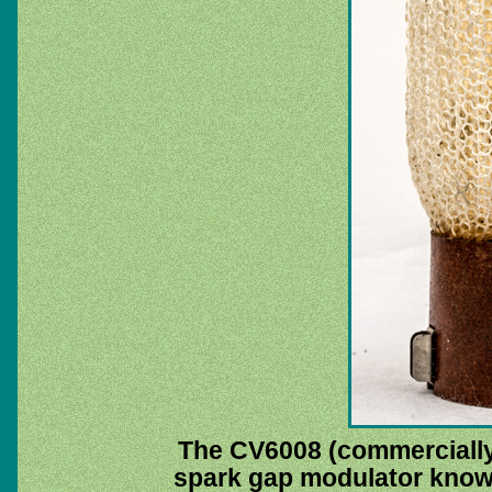
The CV6008 (commerciall
spark gap modulator known