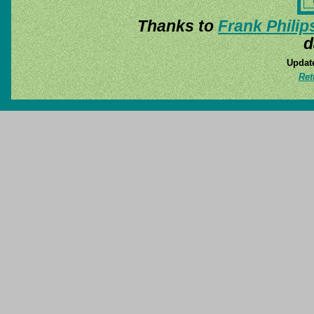
Thanks to
Frank Philip
d
Update
Ret