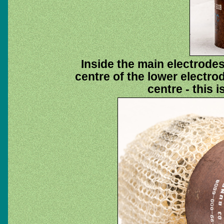
Inside the main electrode
centre of the lower electrod
centre - this i