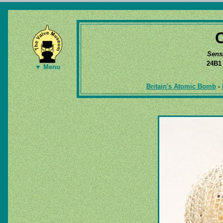
Sens
24B
▼ Menu
Britain's Atomic Bomb
-