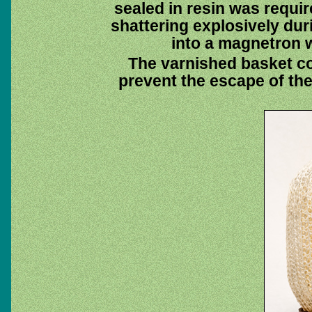
sealed in resin was requir
shattering explosively du
into a magnetron w
The varnished basket co
prevent the escape of the 