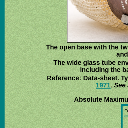
The open base with the twi
and
The wide glass tube env
including the ba
Reference: Data-sheet. Ty
1971
.
See 
Absolute Maximu
T