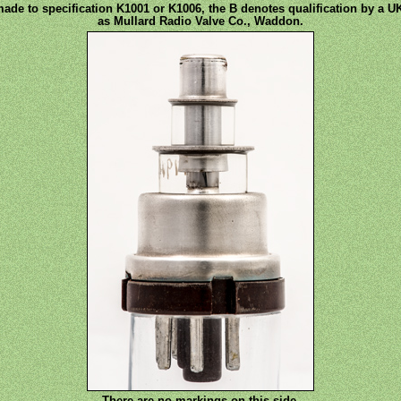
made to specification K1001 or K1006, the B denotes qualification by a UK
as Mullard Radio Valve Co., Waddon.
There are no markings on this side.