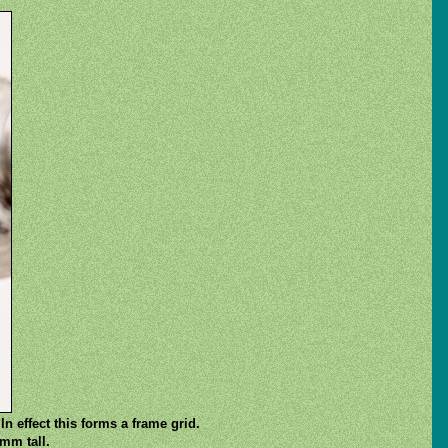
In effect this forms a frame grid.
mm tall.