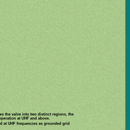
es the valve into two distinct regions, the
operation at UHF and above.
sed at UHF frequencies as grounded grid