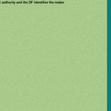
 authority and the DF identifies the maker