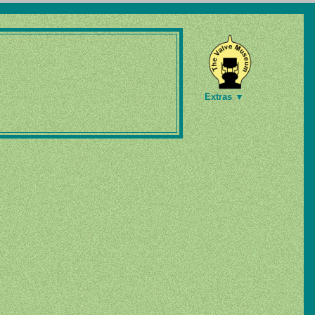
Extras ▼