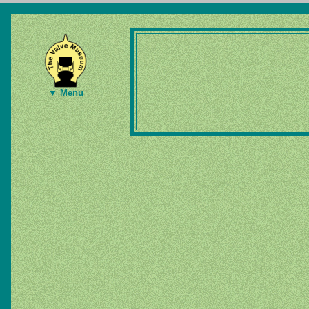
▼ Menu