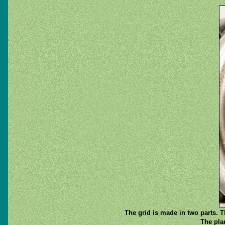
The grid is made in two parts. Th
The pla