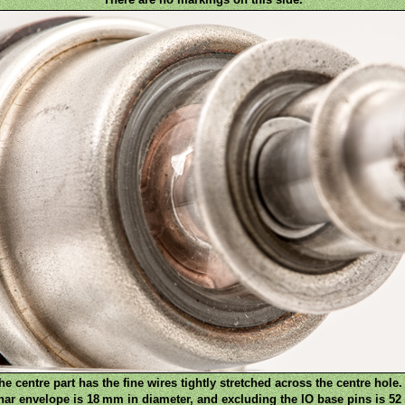
e centre part has the fine wires tightly stretched across the centre hole. 
nar envelope is 18 mm in diameter, and excluding the IO base pins is 52 