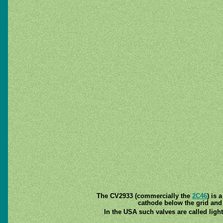
The CV2933 (commercially the
2C46
) is 
cathode below the grid and
In the USA such valves are called ligh