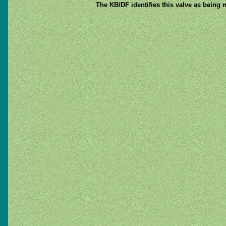
The KB/DF identifies this valve as being 