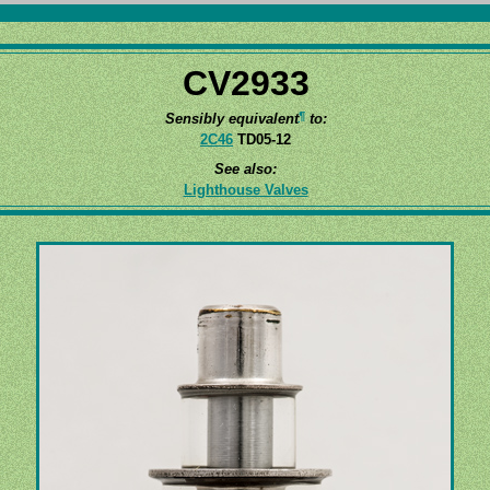
CV2933
¶
Sensibly equivalent
to:
2C46
TD05-12
See also:
Lighthouse Valves