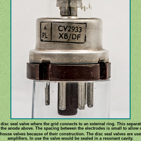
a disc seal valve where the grid connects to an external ring. This separat
 the anode above. The spacing between the electrodes is small to allow 
thouse valves because of their construction. The disc seal valves are u
amplifiers. In use the valve would be sealed in a resonant cavity.