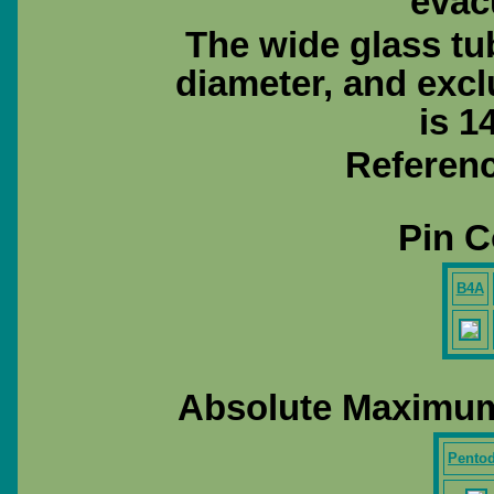
evac
The wide glass tu
diameter, and exc
is 1
Referenc
Pin C
B4A
Absolute Maximum
Pento