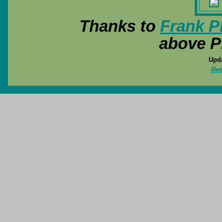
Thanks to
Frank P
above P
Upda
Ret