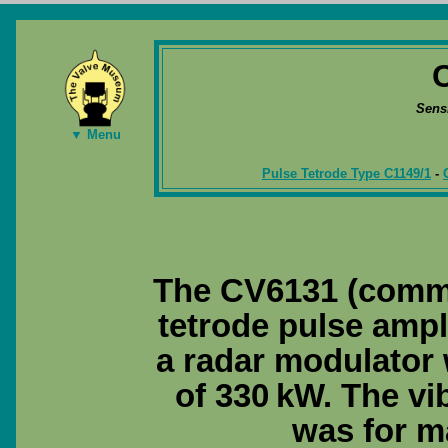
Sens
▼ Menu
Pulse Tetrode Type C1149/1
-
The CV6131 (comme
tetrode pulse ampl
a radar modulator 
of 330 kW. The vi
was for m