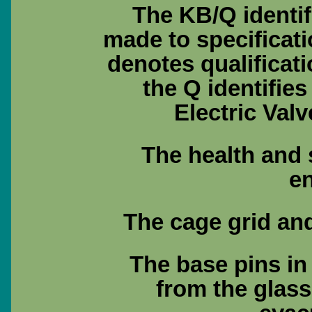
The KB/Q identif
made to specificat
denotes qualificat
the Q identifie
Electric Val
The health and 
e
The cage grid and
The base pins in
from the glass