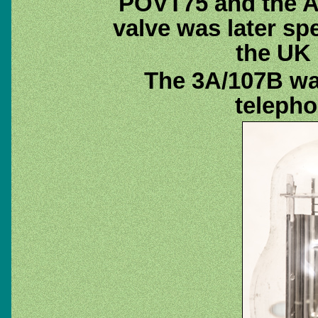
POVT75 and the A
valve was later sp
the UK
The 3A/107B wa
telepho