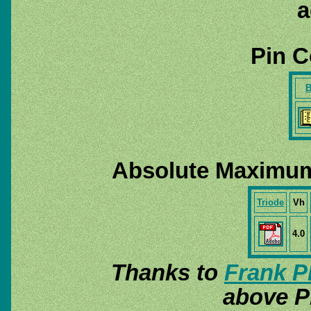
a
Pin C
B
Absolute Maximum
Triode
Vh
4.0
Thanks to
Frank P
above P