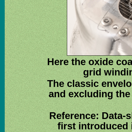
Here the oxide coa
grid windi
The classic envelo
and excluding the
Reference: Data-
first introduced