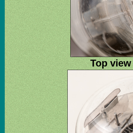
Top view 