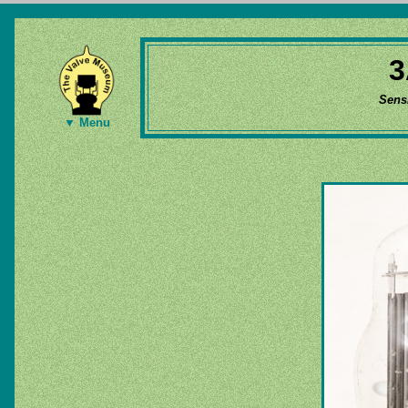
3
Sens
▼ Menu