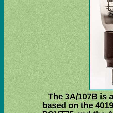
The 3A/107B is a
based on the 401