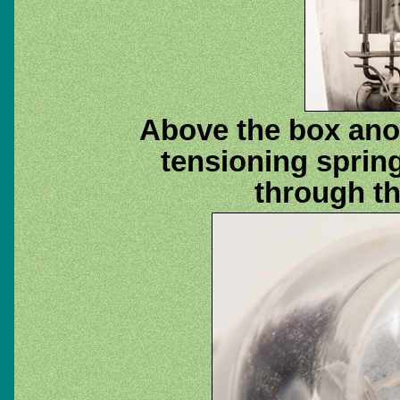
Above the box anod
tensioning sprin
through th