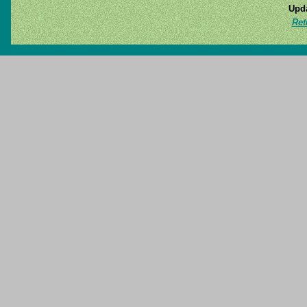
Upda
Ret