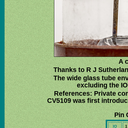
A c
Thanks to R J Sutherlan
The wide glass tube env
excluding the IO 
References: Private co
CV5109 was first introdu
Pin 
IO
1