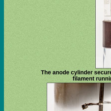
The anode cylinder secure
filament runni