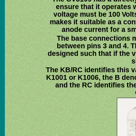
ensure that it operates 
voltage must be 100 Volts
makes it suitable as a con
anode current for a sm
The base connections ma
between pins 3 and 4. T
designed such that if the 
s
The KB/RC identifies this v
K1001 or K1006, the B deno
and the RC identifies th