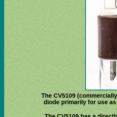
The CV5109 (commercially
diode primarily for use as
The CV5109 has a directl