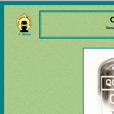
Sens
▼ Menu