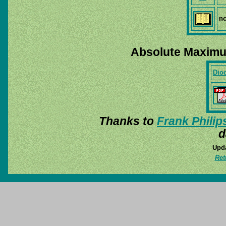
n
Absolute Maximu
Dio
Thanks to
Frank Philip
d
Upda
Ret