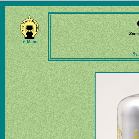
Sens
▼ Menu
Syl