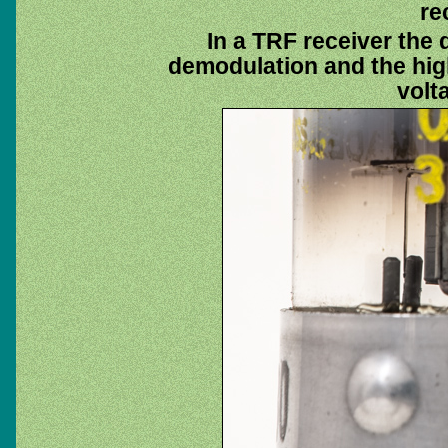
re
In a TRF receiver the
demodulation and the high
volt