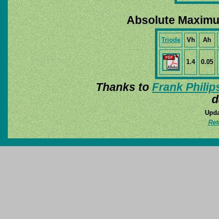
Absolute Maximu
Triode
Vh
Ah
1.4
0.05
Thanks to
Frank Philip
d
Upda
Ret