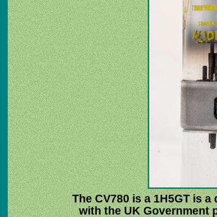
The CV780 is a 1H5GT is a d
with the UK Government p