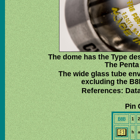
The dome has the Type des
The Penta 
The wide glass tube env
excluding the B8B
References: Dat
Pin 
B8B
1
2
h
a