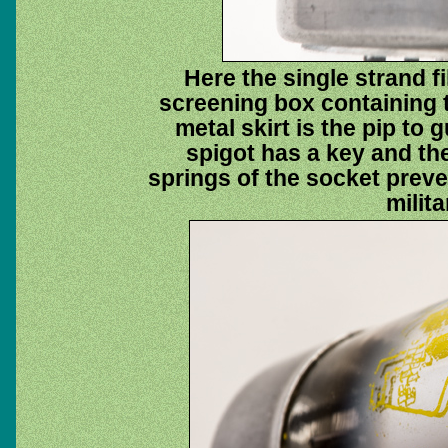
Here the single strand f
screening box containing 
metal skirt is the pip to 
spigot has a key and the
springs of the socket preve
milit