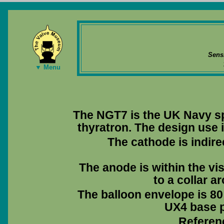
Sens
▼ Menu
The NGT7 is the UK Navy sp
thyratron. The design use i
The cathode is indire
The anode is within the vis
to a collar a
The balloon envelope is 80
UX4 base pi
Referen