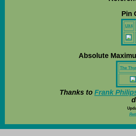
Pin 
UX4
Absolute Maximu
The Thy
Thanks to
Frank Philip
d
Upda
Ret