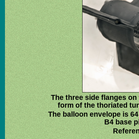
The three side flanges on
form of the thoriated tu
The balloon envelope is 64
B4 base pi
Referen