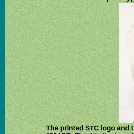
The printed STC logo and 