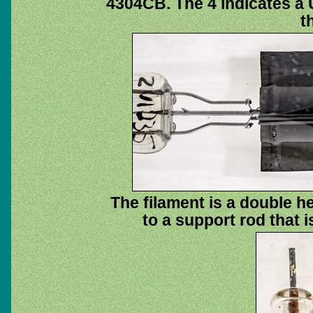
4304CB. The 4 indicates a 
t
The filament is a double he
to a support rod that i