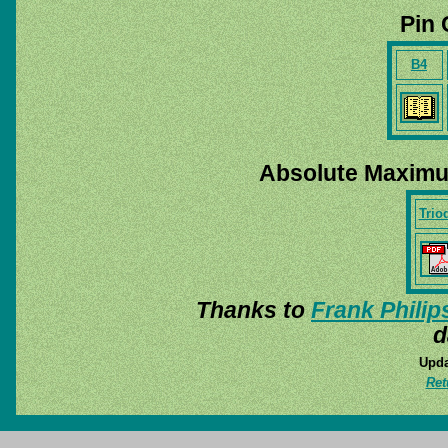
Pin 
B4
Absolute Maximu
Trio
Thanks to
Frank Philip
d
Upda
Ret