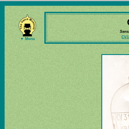
Sens
CV1
▼ Menu