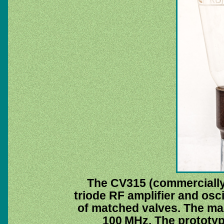
The CV315 (commerciall
triode RF amplifier and oscil
of matched valves. The m
100 MHz. The prototy