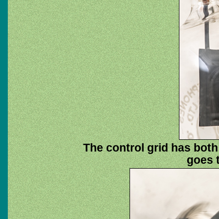
The control grid has both
goes t