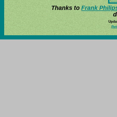
Thanks to
Frank Philip
d
Updat
Ret