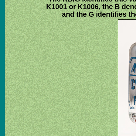
K1001 or K1006, the B deno
and the G identifies t