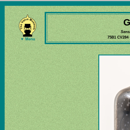
G
Sens
75B1 CV284
▼ Menu