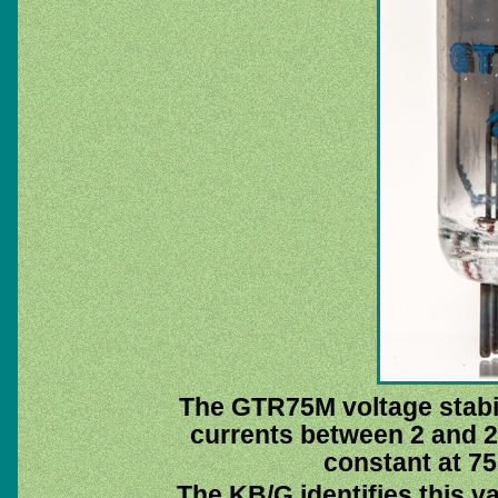
The GTR75M voltage stabilis
currents between 2 and 2
constant at 75 
The KB/G identifies this v