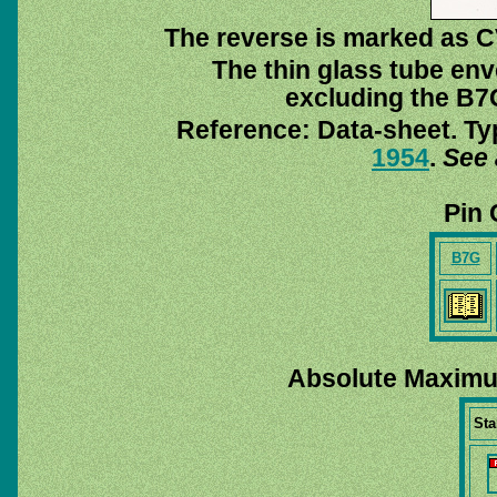
The reverse is marked as C
The thin glass tube env
excluding the B7G
Reference: Data-sheet. Ty
1954
.
See 
Pin 
B7G
Absolute Maximu
Sta