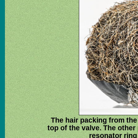
The hair packing from the 
top of the valve. The other
resonator ring