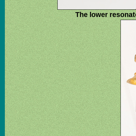
The lower resonat