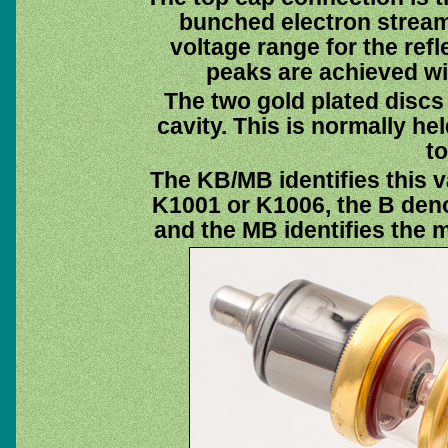
bunched electron stream
voltage range for the refle
peaks are achieved wit
The two gold plated discs
cavity. This is normally he
to
The KB/MB identifies this v
K1001 or K1006, the B deno
and the MB identifies the m