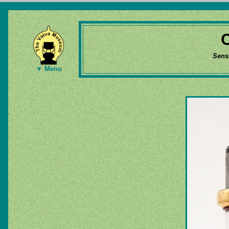
Sens
▼ Menu