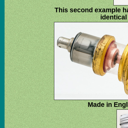
This second example has
identical
Made in Engl