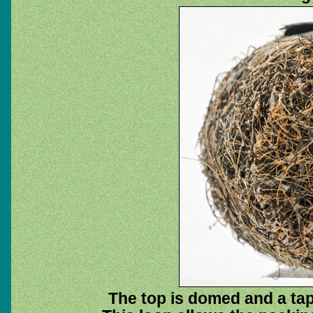
The top is domed and a tap