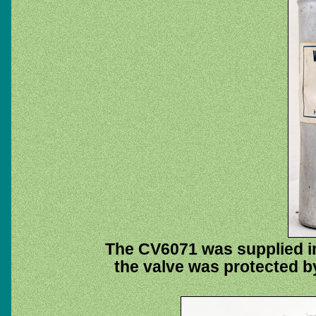
The CV6071 was supplied in
the valve was protected b