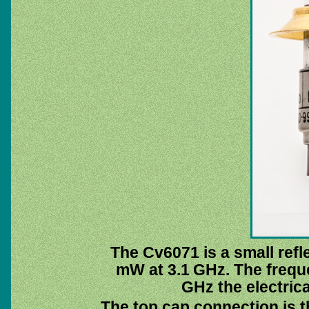
The Cv6071 is a small refl
mW at 3.1 GHz. The freque
GHz the electrica
The top cap connection is th