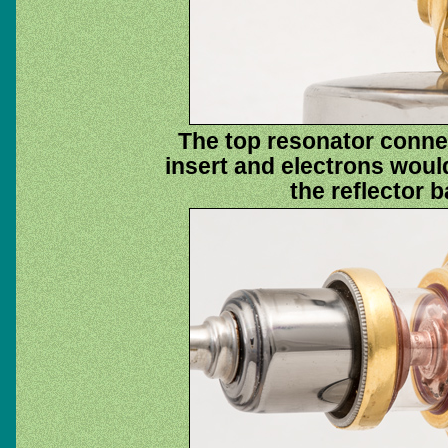
The top resonator connec
insert and electrons woul
the reflector b