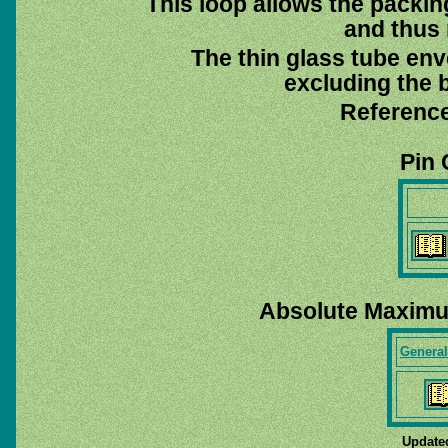
This loop allows the packin
and thus 
The thin glass tube env
excluding the b
Reference
Pin 
Absolute Maximu
General
Update