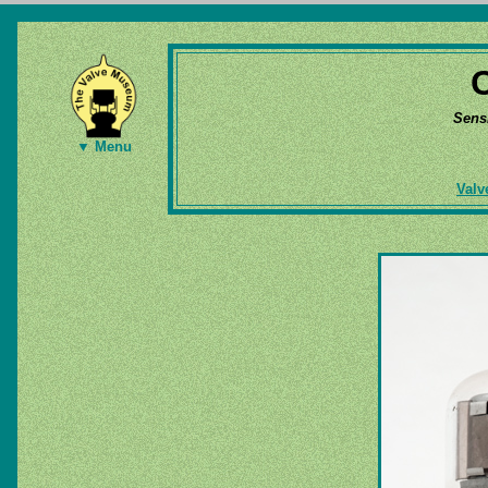
Sens
▼ Menu
Valv