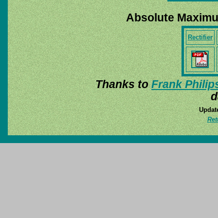
Absolute Maximu
Rectifier
Thanks to
Frank Philip
d
Update
Ret