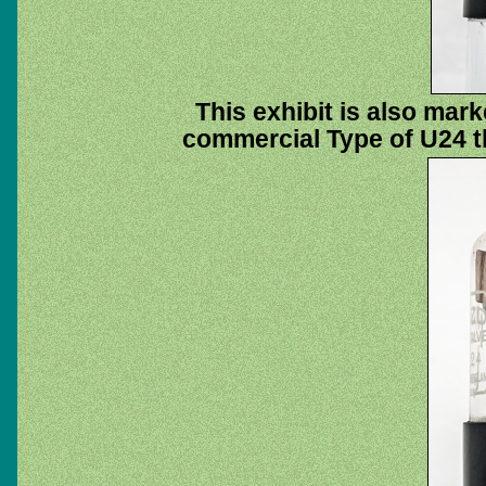
This exhibit is also mar
commercial Type of U24 th