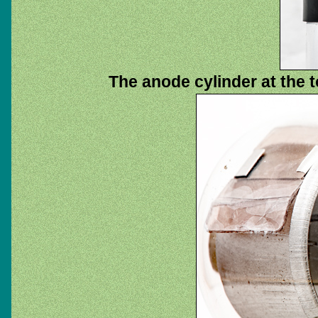
The anode cylinder at the t