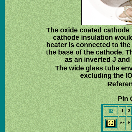
The oxide coated cathode t
cathode insulation would
heater is connected to th
the base of the cathode. 
as an inverted J and 
The wide glass tube env
excluding the IO
Referen
Pin 
IO
1
2
nc
h