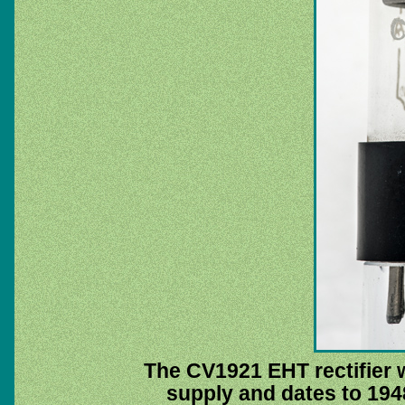
The CV1921 EHT rectifier 
supply and dates to 1948