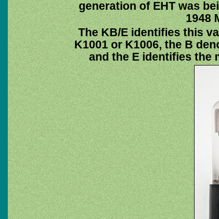
generation of EHT was bei
1948 
The KB/E identifies this v
K1001 or K1006, the B deno
and the E identifies th