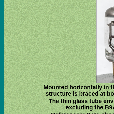
Mounted horizontally in 
structure is braced at bo
The thin glass tube env
excluding the B9A