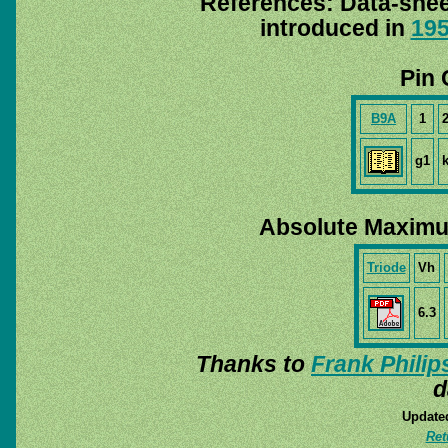
References: Data-she
introduced in
19
Pin 
B9A
1
g1
Absolute Maximu
Triode
Vh
6.3
Thanks to
Frank Philip
d
Update
Ret