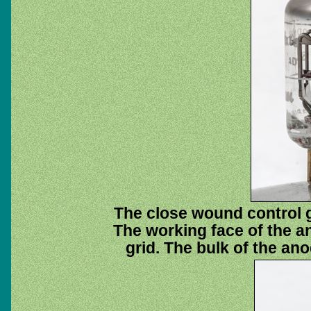
The close wound control 
The working face of the an
grid. The bulk of the ano