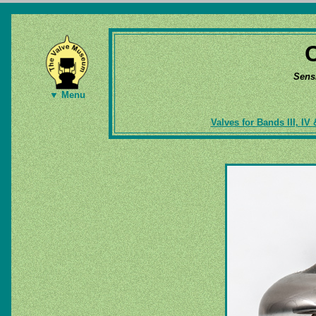
Sens
▼ Menu
Valves for Bands III, IV 