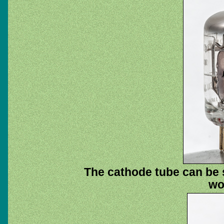
The cathode tube can be 
wo