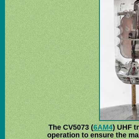
The CV5073 (
6AM4
) UHF t
operation to ensure the m