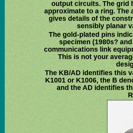
output circuits. The grid
approximate to a ring. The a
gives details of the const
sensibly planar v
The gold-plated pins indica
specimen (1980s? and 
communications link equipm
This is not your average
desi
The KB/AD identifies this v
K1001 or K1006, the B deno
and the AD identifies t
R