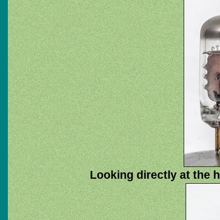
Looking directly at the 