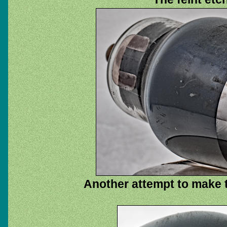
Another attempt to make th