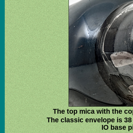
The top mica with the cop
The classic envelope is 38
IO base pi