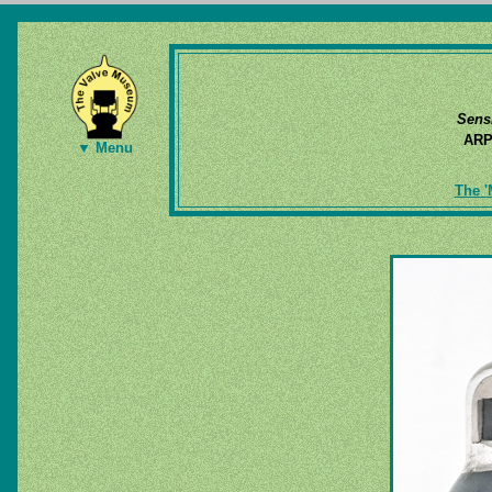
Sens
AR
▼ Menu
The '