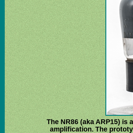
The NR86 (aka ARP15) is a 
amplification. The proto