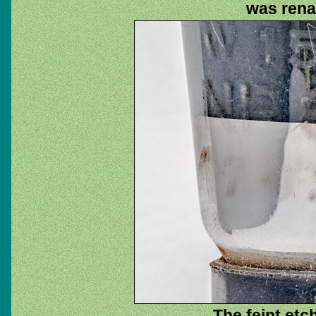
was rena
The feint etc