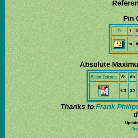
Referen
Pin 
IO
1
2
m
Absolute Maximu
Beam Tetrode
Vh
Ah
6.3
0.3
Thanks to
Frank Philip
d
Update
Ret