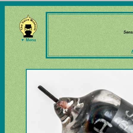
Sens
▼ Menu