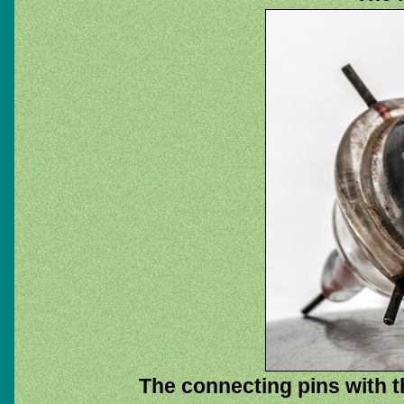
The connecting pins with t