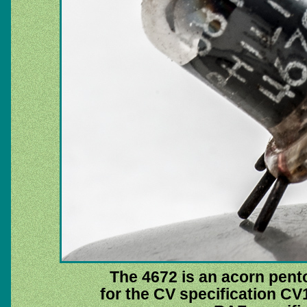
The 4672 is an acorn pent
for the CV specification CV