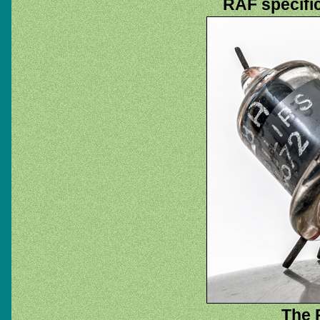
RAF specifi
The 