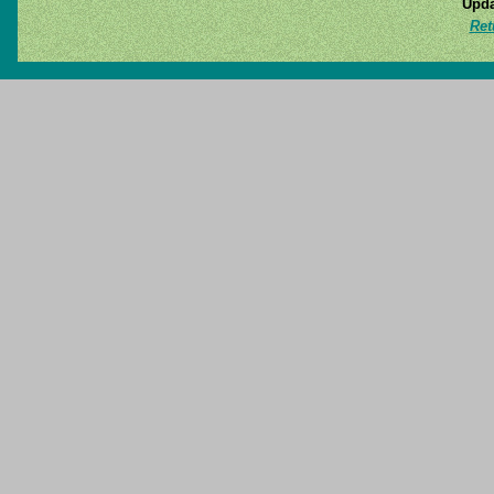
Upda
Ret