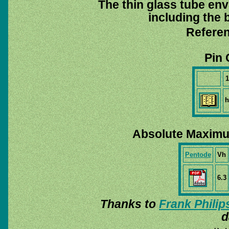
The thin glass tube env
including the b
Referen
Pin 
1
h
Absolute Maximu
Pentode
Vh
6.3
Thanks to
Frank Philip
d