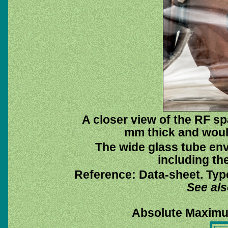
A closer view of the RF sp
mm thick and would
The wide glass tube env
including the
Reference: Data-sheet. Typ
See al
Absolute Maximu