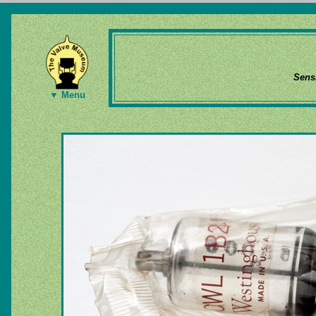
Sens
▼ Menu