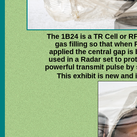
The 1B24 is a TR Cell or R
gas filling so that when 
applied the central gap is 
used in a Radar set to prot
powerful transmit pulse by s
This exhibit is new and 