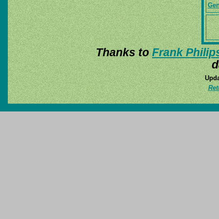
Gen
Thanks to
Frank Philip
d
Upda
Ret