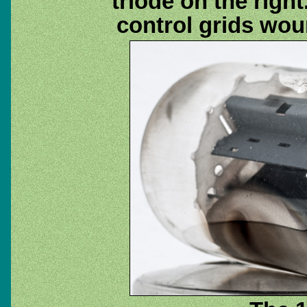
triode on the righ
control grids wo