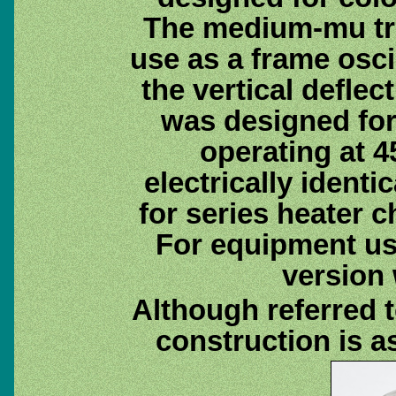
The medium-mu tri
use as a frame osci
the vertical deflec
was designed for
operating at 
electrically identi
for series heater 
For equipment usi
version
Although referred t
construction is a