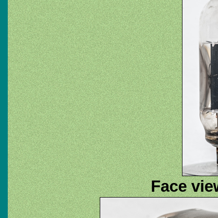
Face view