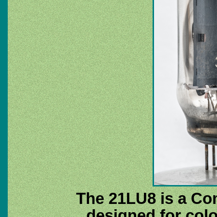
The 21LU8 is a Co
designed for colo