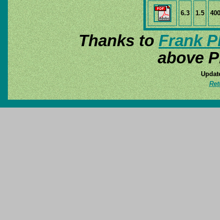
6.3
1.5
40
Thanks to
Frank P
above P
Update
Ret