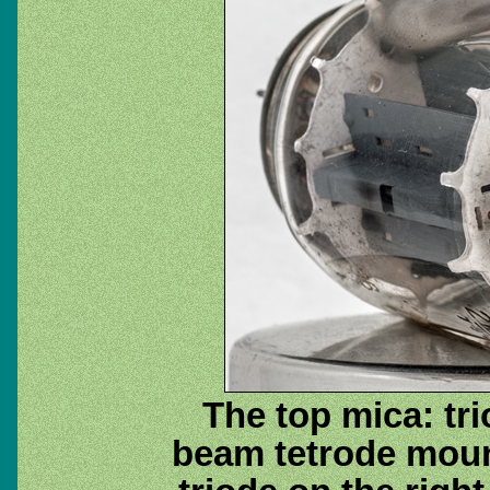
The top mica: tri
beam tetrode moun