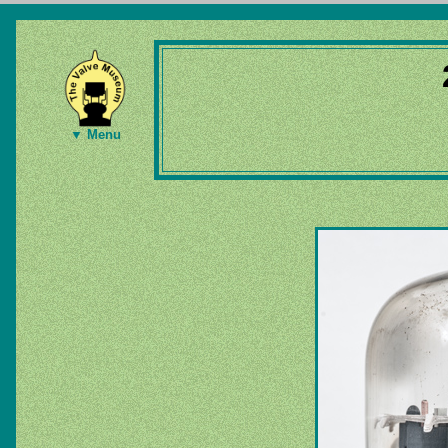
▼ Menu