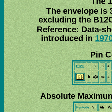
The 1
The envelope is 
excluding the B12C
Reference: Data-sh
introduced in
197
Pin C
B12C
1
2
3
4
h
a(t)
nc
a
Absolute Maximum
Pentode
Vh
Ah
Va