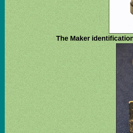
The Maker identificatio