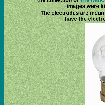
the collection of
The Nati
images were ki
The electrodes are moun
have the electr