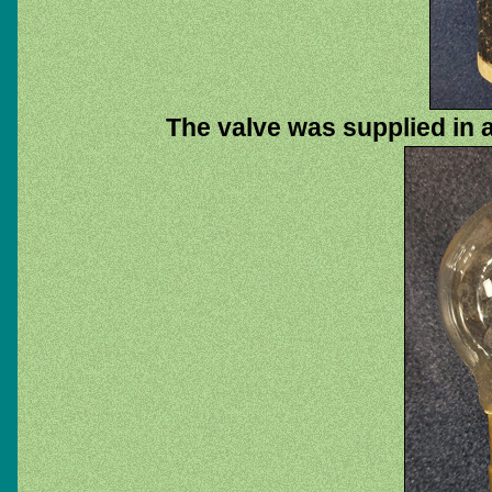
The valve was supplied in a