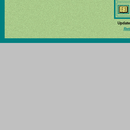
Update
Ret