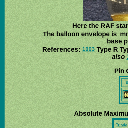
Here the RAF stam
The balloon envelope is mm
base pi
References:
Type R Typ
1003
also
Pin 
B
Absolute Maximu
Triode