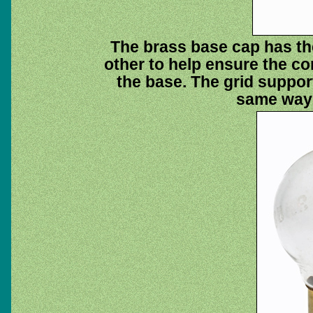
The brass base cap has the
other to help ensure the co
the base. The grid support 
same way 