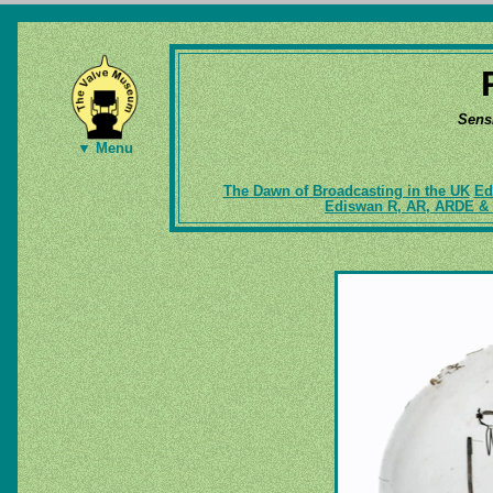
Sens
▼ Menu
The Dawn of Broadcasting in the UK
Ed
Ediswan R, AR, ARDE & 