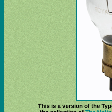
This is a version of the Ty