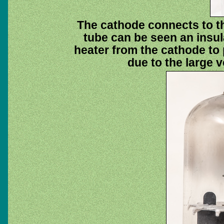
The cathode connects to th
tube can be seen an insula
heater from the cathode to
due to the large v