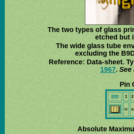
The two types of glass pri
etched but i
The wide glass tube env
excluding the B9D 
Reference: Data-sheet. Ty
1967
.
See 
Pin 
B9D
1
2
ic
a
Absolute Maximu