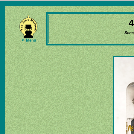
Sens
▼ Menu