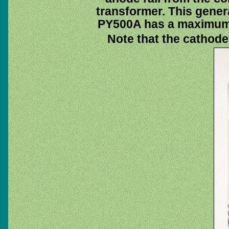
transformer. This gener
PY500A has a maximum 
Note that the cathode 