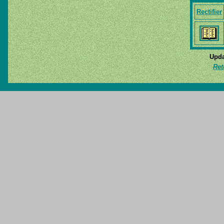
Rectifier
Upda
Ret