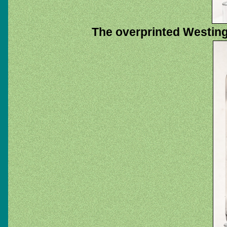
The overprinted Westin