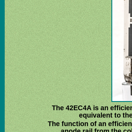
The 42EC4A is an efficien
equivalent to t
The function of an efficien
anode rail from the col