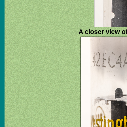
A closer view of