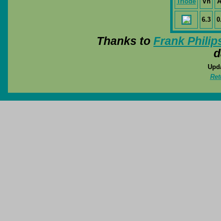
Triode
Vh
A
6.3
0
Thanks to
Frank Philip
d
Upda
Ret