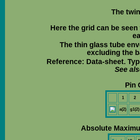
The twin
Here the grid can be seen 
ea
The thin glass tube env
excluding the ba
Reference: Data-sheet. Typ
See al
Pin 
1
2
a(2)
g1(2)
Absolute Maximu