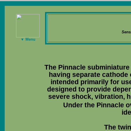
Sens
▼ Menu
The Pinnacle subminiature 
having separate cathode c
intended primarily for use
designed to provide depen
severe shock, vibration, h
Under the Pinnacle ov
ide
The twin