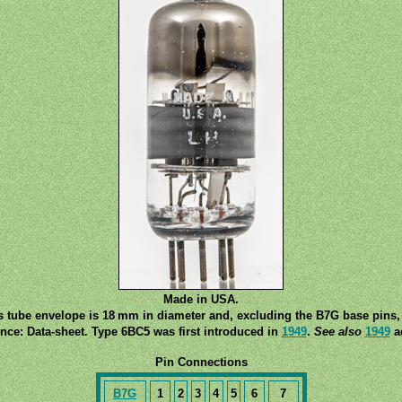
Made in USA.
s tube envelope is 18 mm in diameter and, excluding the B7G base pins, 
nce: Data-sheet. Type 6BC5 was first introduced in
1949
.
See also
1949
ad
Pin Connections
B7G
1
2
3
4
5
6
7