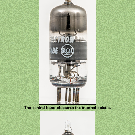
The central band obscures the internal details.