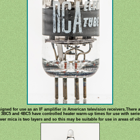
gned for use as an IF amplifier in American television receivers.There ar
 3BC5 and 4BC5 have controlled heater warm-up times for use with serie
wer mica is two layers and so this may be suitable for use in areas of vib