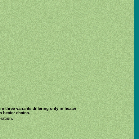
e three variants differing only in heater
s heater chains.
ration.