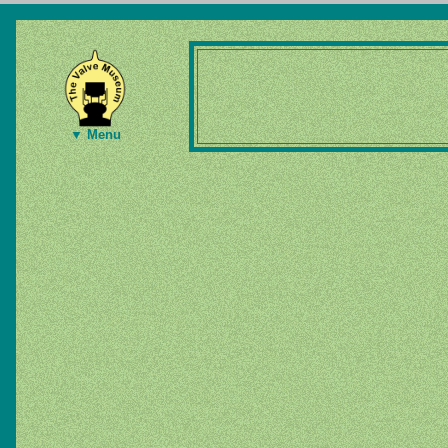
▼ Menu