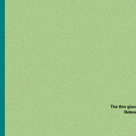
The thin glas
Refere