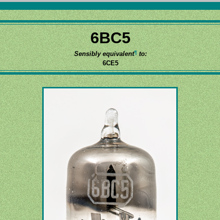
6BC5
¶
Sensibly equivalent
to:
6CE5