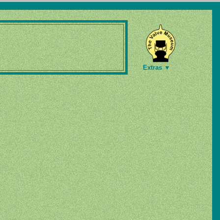
Extras ▼