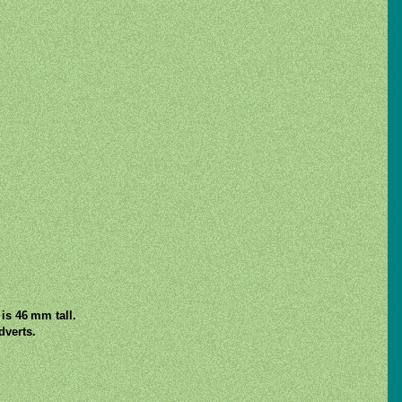
is 46 mm tall.
verts.