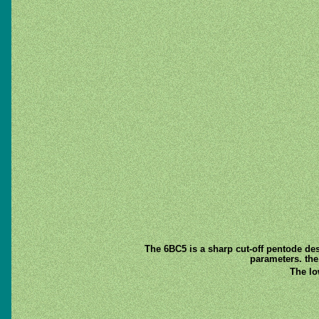
The 6BC5 is a sharp cut-off pentode desi
parameters. the
The lo