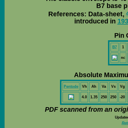
B7 base pi
References: Data-sheet,
introduced in
19
Pin 
B7
1
nc
Absolute Maximu
Pentode
Vh
Ah
Va
Vs
Vg
4.0
1.35
250
250
-20
PDF scanned from an orig
Update
Ret