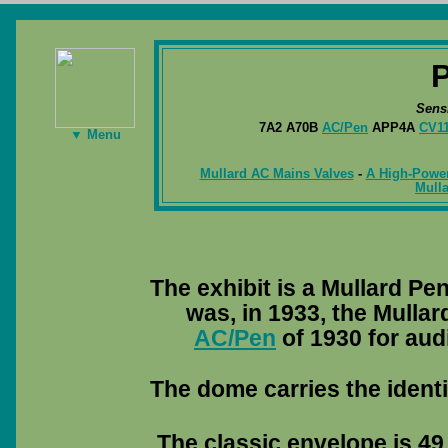
Sens
7A2 A70B
AC/Pen
APP4A
CV1
▼ Menu
Mullard AC Mains Valves
-
A High-Power
Mulla
The exhibit is a Mullard P
was, in 1933, the Mulla
AC/Pen
of 1930 for aud
The dome carries the identi
The classic envelope is 49