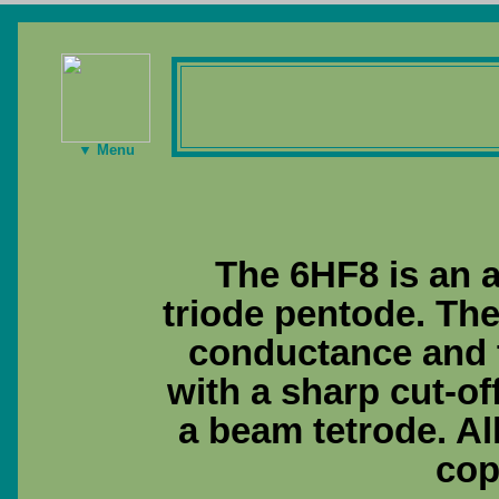
▼ Menu
The 6HF8 is an a
triode pentode. The
conductance and t
with a sharp cut-of
a beam tetrode. Al
cop