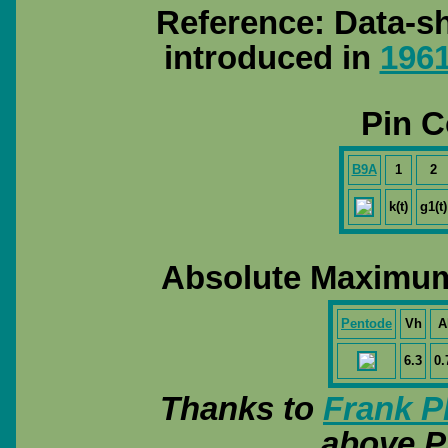
Reference: Data-sh
introduced in
196
Pin C
B9A
1
2
k(t)
g1(t)
Absolute Maximum
Pentode
Vh
A
6.3
0.
Thanks to
Frank P
above P