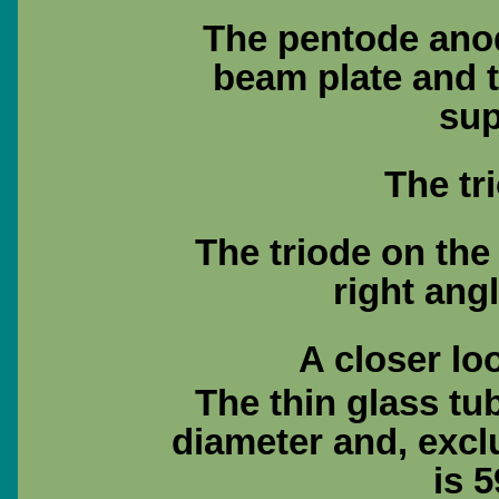
The pentode anod
beam plate and 
sup
The tr
The triode on the 
right angl
A closer lo
The thin glass tu
diameter and, excl
is 5