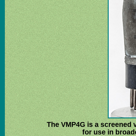
The VMP4G is a screened v
for use in broad