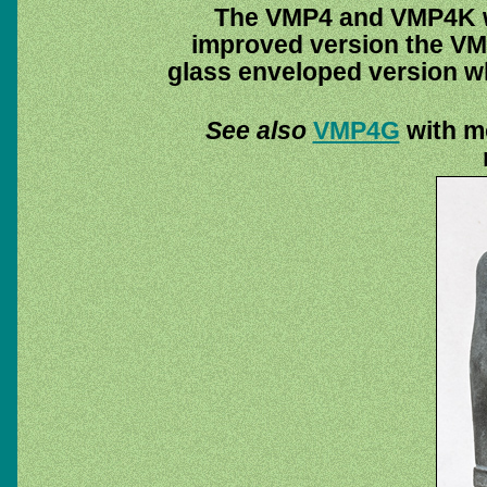
The VMP4 and VMP4K we
improved version the VM
glass enveloped version w
See also
VMP4G
with mo