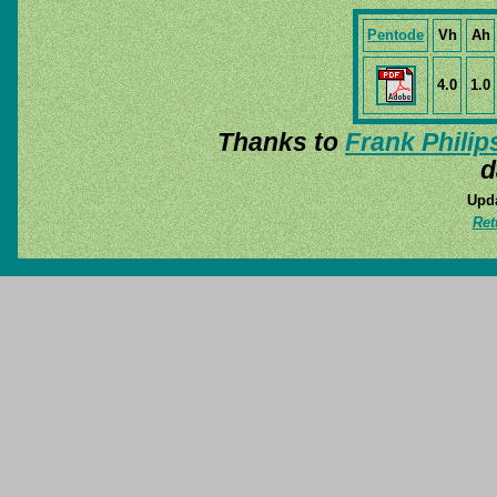
Pentode
Vh
Ah
4.0
1.0
Thanks to
Frank Philip
d
Upda
Ret