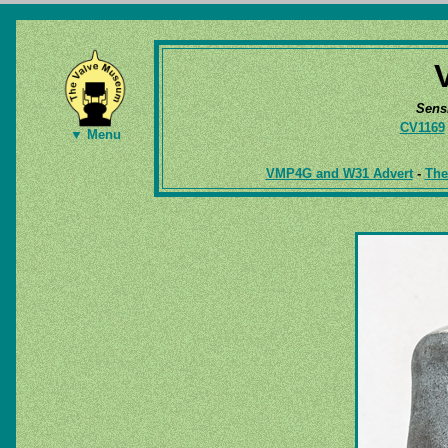
Sens
CV1169
▼ Menu
VMP4G and W31 Advert
-
The