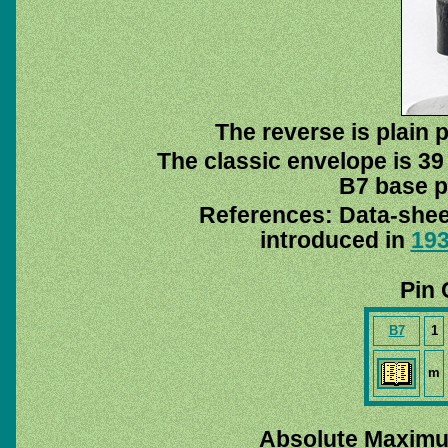
The reverse is plain p
The classic envelope is 39
B7 base pi
References: Data-she
introduced in
19
Pin 
B7
1
m
Absolute Maximu