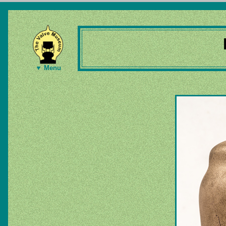
▼ Menu