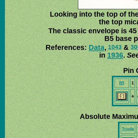
Looking into the top of the
the top mica
The classic envelope is 45
B5 base pi
References:
Data
,
&
1043
30
in
1936
.
See
Pin 
B5
1
a
Absolute Maximu
Triode