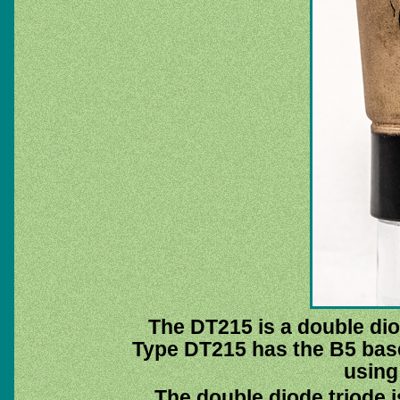
The DT215 is a double dio
Type DT215 has the B5 base
using
The double diode triode i