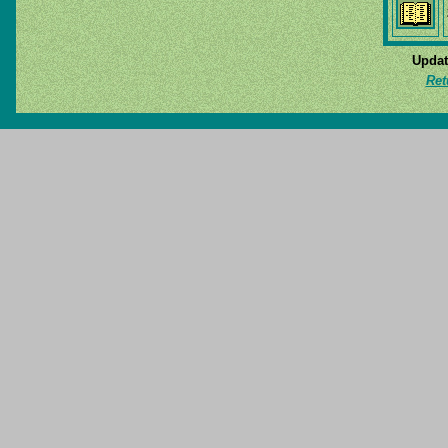
Updat
Ret