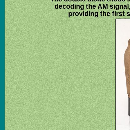
decoding the AM signal,
providing the first 