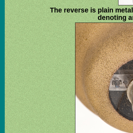
The reverse is plain metal
denoting a